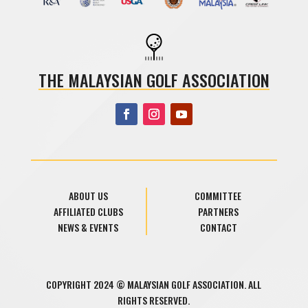
THE MALAYSIAN GOLF ASSOCIATION
ABOUT US
COMMITTEE
AFFILIATED CLUBS
PARTNERS
NEWS & EVENTS
CONTACT
COPYRIGHT 2024 © MALAYSIAN GOLF ASSOCIATION. ALL
RIGHTS RESERVED.