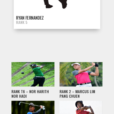
RYAN FERNANDEZ
RANK 5
RANK T6 – NOR HARITH
RANK 2 – MARCUS LIM
NOR HADI
PANG CHUEN