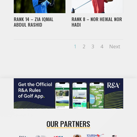
RANK 14 – ZIA IQMAL
RANK 8 – NOR HEIKAL NOR
ABDUL RASHID
HADI
1
2
3
4
Next
OUR PARTNERS