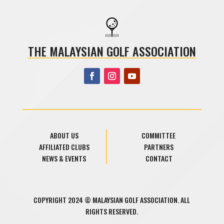
THE MALAYSIAN GOLF ASSOCIATION
ABOUT US
COMMITTEE
AFFILIATED CLUBS
PARTNERS
NEWS & EVENTS
CONTACT
COPYRIGHT 2024 © MALAYSIAN GOLF ASSOCIATION. ALL
RIGHTS RESERVED.