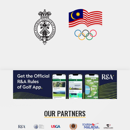
OUR PARTNERS