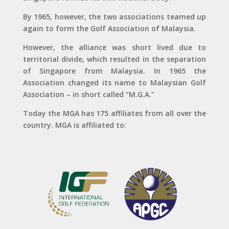
By 1965, however, the two associations teamed up
again to form the Golf Association of Malaysia.
However, the alliance was short lived due to
territorial divide, which resulted in the separation
of Singapore from Malaysia. In 1965 the
Association changed its name to Malaysian Golf
Association – in short called “M.G.A.”
Today the MGA has 175 affiliates from all over the
country. MGA is affiliated to: