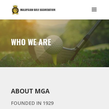
WHO WE ARE
ABOUT MGA
FOUNDED IN 1929