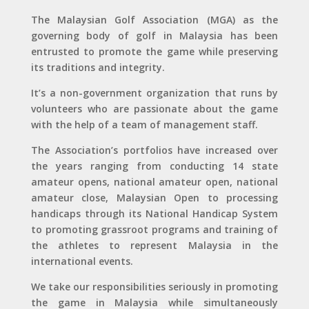
The Malaysian Golf Association (MGA) as the
governing body of golf in Malaysia has been
entrusted to promote the game while preserving
its traditions and integrity.
It’s a non-government organization that runs by
volunteers who are passionate about the game
with the help of a team of management staff.
The Association’s portfolios have increased over
the years ranging from conducting 14 state
amateur opens, national amateur open, national
amateur close, Malaysian Open to processing
handicaps through its National Handicap System
to promoting grassroot programs and training of
the athletes to represent Malaysia in the
international events.
We take our responsibilities seriously in promoting
the game in Malaysia while simultaneously