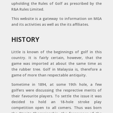
upholding the Rules of Golf as prescribed by the
R&A Rules Limited.
This website is a gateway to information on MGA
and its activities as well as the its affiliates.
HISTORY
Little is known of the beginnings of golf in this
country. It is fairly certain, however, that the
game was imported at about the same time as
the rubber tree. Golf in Malaysia is, therefore a
game of more than respectable antiquity.
Sometime in 1894, at some 19th hole, a few
golfers were discussing the resprective merits of
their favourite players. To settle the issue it was
decided to hold an 18-hole stroke play
competition open to all comers. Thus was born