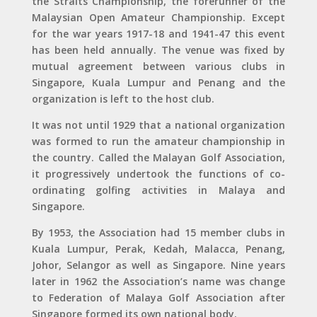
the Straits Championship, the forerunner of the
Malaysian Open Amateur Championship. Except
for the war years 1917-18 and 1941-47 this event
has been held annually. The venue was fixed by
mutual agreement between various clubs in
Singapore, Kuala Lumpur and Penang and the
organization is left to the host club.
It was not until 1929 that a national organization
was formed to run the amateur championship in
the country. Called the Malayan Golf Association,
it progressively undertook the functions of co-
ordinating golfing activities in Malaya and
Singapore.
By 1953, the Association had 15 member clubs in
Kuala Lumpur, Perak, Kedah, Malacca, Penang,
Johor, Selangor as well as Singapore. Nine years
later in 1962 the Association’s name was change
to Federation of Malaya Golf Association after
Singapore formed its own national body.