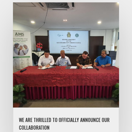
WE ARE THRILLED TO OFFICIALLY ANNOUNCE OUR
COLLABORATION