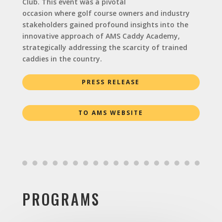
Club. This event was a pivotal
occasion where golf course owners and industry
stakeholders gained profound insights into the
innovative approach of AMS Caddy Academy,
strategically addressing the scarcity of trained
caddies in the country.
PRESS RELEASE
TO AMS WEBSITE
PROGRAMS