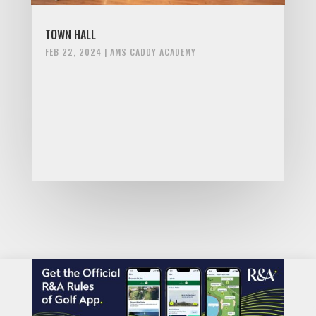
TOWN HALL
FEB 22, 2024
|
AMS CADDY ACADEMY