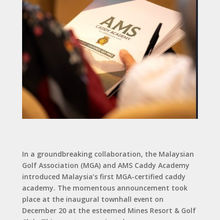
In a groundbreaking collaboration, the Malaysian
Golf Association (MGA) and AMS Caddy Academy
introduced Malaysia’s first MGA-certified caddy
academy. The momentous announcement took
place at the inaugural townhall event on
December 20 at the esteemed Mines Resort & Golf