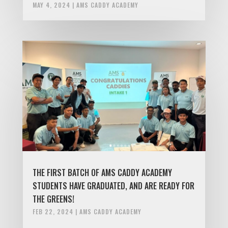
MAY 4, 2024
|
AMS CADDY ACADEMY
THE FIRST BATCH OF AMS CADDY ACADEMY
STUDENTS HAVE GRADUATED, AND ARE READY FOR
THE GREENS!
FEB 22, 2024
|
AMS CADDY ACADEMY