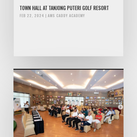
TOWN HALL AT TANJONG PUTERI GOLF RESORT
FEB 22, 2024
|
AMS CADDY ACADEMY