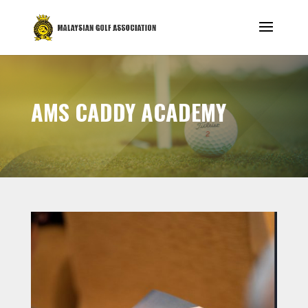
AMS CADDY ACADEMY