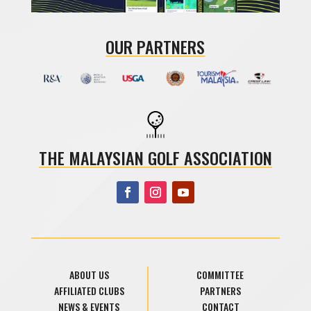
OUR PARTNERS
THE MALAYSIAN GOLF ASSOCIATION
ABOUT US
COMMITTEE
AFFILIATED CLUBS
PARTNERS
NEWS & EVENTS
CONTACT