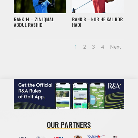
RANK 14 – ZIA IQMAL
RANK 8 – NOR HEIKAL NOR
ABDUL RASHID
HADI
1
2
3
4
Next
OUR PARTNERS