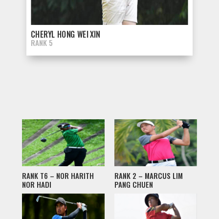
CHERYL HONG WEI XIN
RANK 5
RANK T6 – NOR HARITH
RANK 2 – MARCUS LIM
NOR HADI
PANG CHUEN