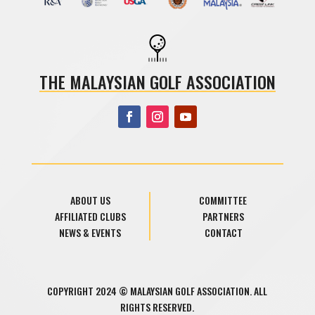
THE MALAYSIAN GOLF ASSOCIATION
ABOUT US
COMMITTEE
AFFILIATED CLUBS
PARTNERS
NEWS & EVENTS
CONTACT
COPYRIGHT 2024 © MALAYSIAN GOLF ASSOCIATION. ALL
RIGHTS RESERVED.