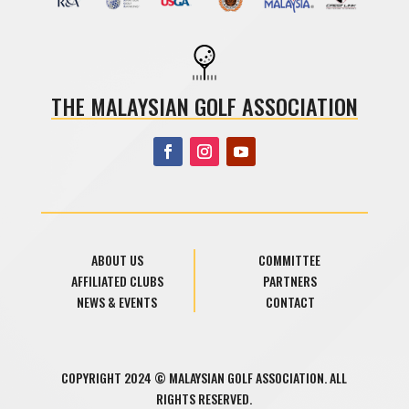
THE MALAYSIAN GOLF ASSOCIATION
ABOUT US
COMMITTEE
AFFILIATED CLUBS
PARTNERS
NEWS & EVENTS
CONTACT
COPYRIGHT 2024 © MALAYSIAN GOLF ASSOCIATION. ALL
RIGHTS RESERVED.