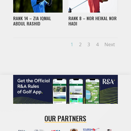
RANK 14 – ZIA IQMAL
RANK 8 – NOR HEIKAL NOR
ABDUL RASHID
HADI
1
2
3
4
Next
OUR PARTNERS