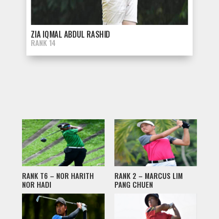
ZIA IQMAL ABDUL RASHID
RANK 14
RANK T6 – NOR HARITH
RANK 2 – MARCUS LIM
NOR HADI
PANG CHUEN