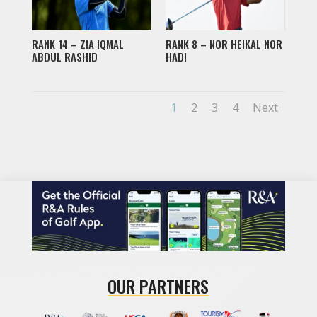
RANK 14 – ZIA IQMAL
RANK 8 – NOR HEIKAL NOR
ABDUL RASHID
HADI
1
2
3
4
Next
OUR PARTNERS