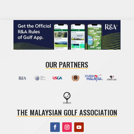
OUR PARTNERS
THE MALAYSIAN GOLF ASSOCIATION