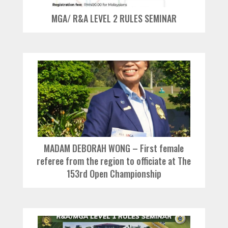
MGA/ R&A LEVEL 2 RULES SEMINAR
MADAM DEBORAH WONG – First female
referee from the region to officiate at The
153rd Open Championship