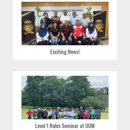
Exciting News!
Level 1 Rules Seminar at UUM