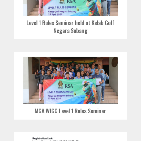
Level 1 Rules Seminar held at Kelab Golf
Negara Subang
MGA WIGC Level 1 Rules Seminar