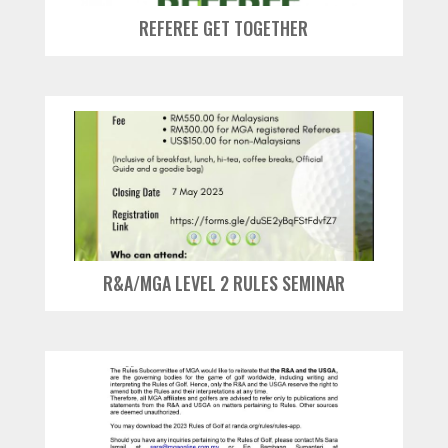
REFEREE GET TOGETHER
R&A/MGA LEVEL 2 RULES SEMINAR