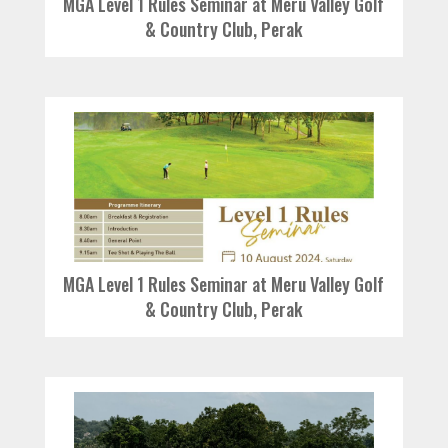
MGA Level 1 Rules Seminar at Meru Valley Golf
& Country Club, Perak
MGA Level 1 Rules Seminar at Meru Valley Golf
& Country Club, Perak