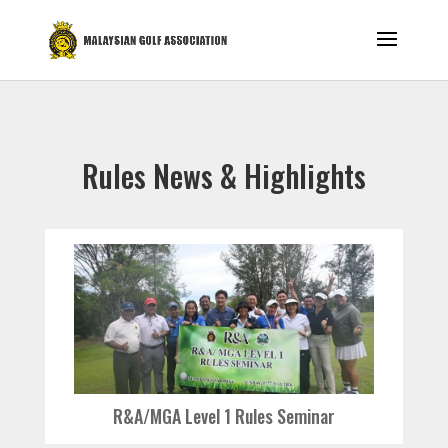
Rules News & Highlights
R&A/MGA Level 1 Rules Seminar