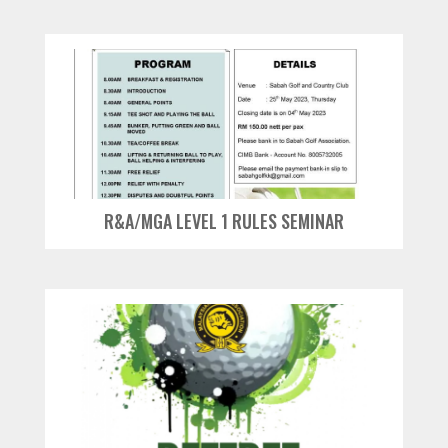
R&A/MGA LEVEL 1 RULES SEMINAR