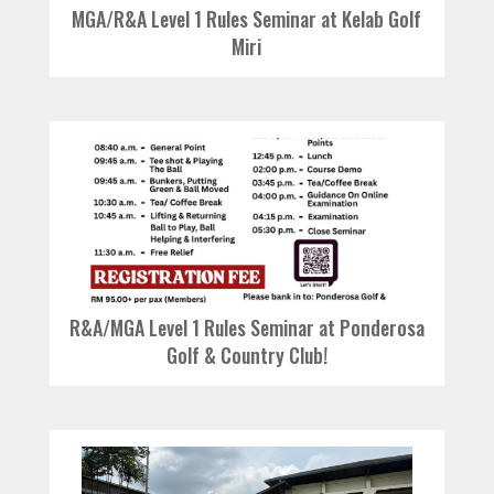
MGA/R&A Level 1 Rules Seminar at Kelab Golf
Miri
R&A/MGA Level 1 Rules Seminar at Ponderosa
Golf & Country Club!