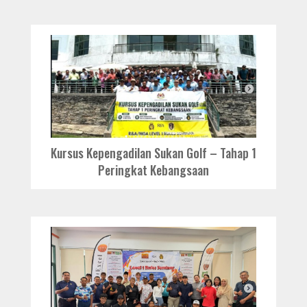
Kursus Kepengadilan Sukan Golf – Tahap 1
Peringkat Kebangsaan