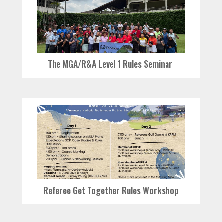
The MGA/R&A Level 1 Rules Seminar
Referee Get Together Rules Workshop