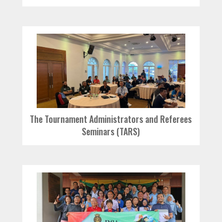
The Tournament Administrators and Referees
Seminars (TARS)