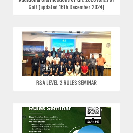
Golf (updated 16th December 2024)
R&A LEVEL 2 RULES SEMINAR