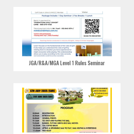
JGA/R&A/MGA Level 1 Rules Seminar