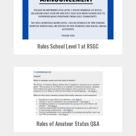
Rules School Level 1 at RSGC
Rules of Amateur Status Q&A