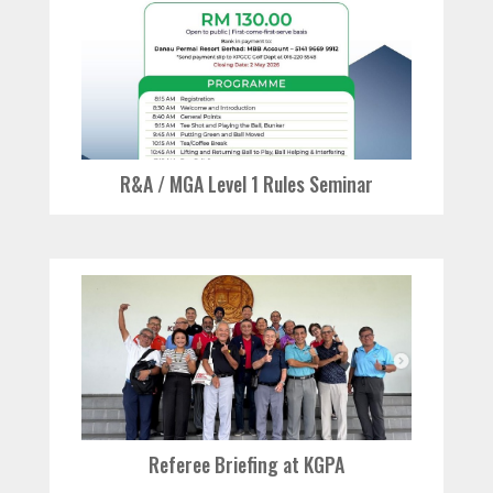
R&A / MGA Level 1 Rules Seminar
Referee Briefing at KGPA