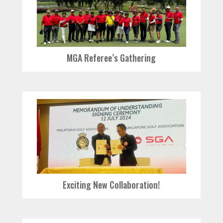
MGA Referee’s Gathering
Exciting New Collaboration!