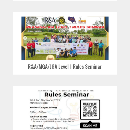
R&A/MGA/JGA Level 1 Rules Seminar