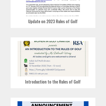
Update on 2023 Rules of Golf
Introduction to the Rules of Golf