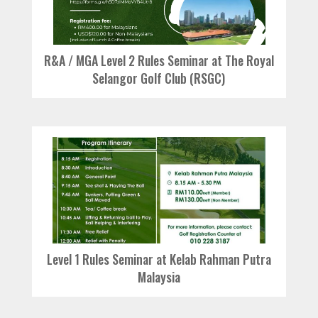
R&A / MGA Level 2 Rules Seminar at The Royal
Selangor Golf Club (RSGC)
Level 1 Rules Seminar at Kelab Rahman Putra
Malaysia