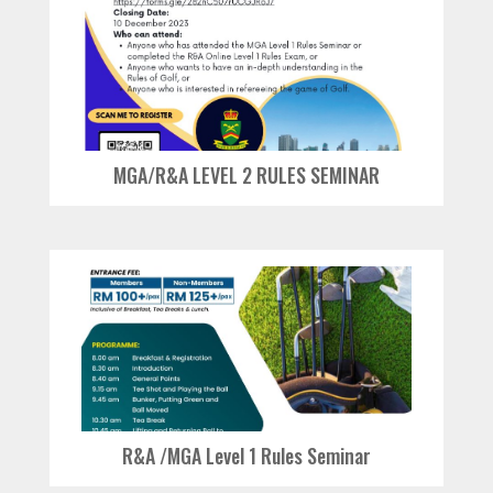
MGA/R&A LEVEL 2 RULES SEMINAR
R&A /MGA Level 1 Rules Seminar