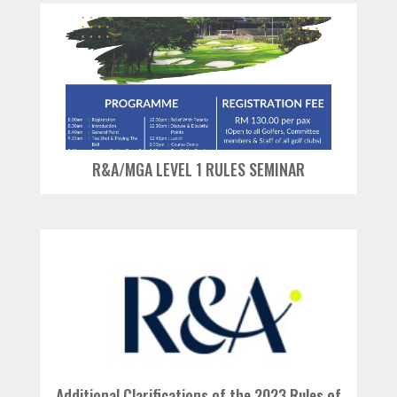
R&A/MGA LEVEL 1 RULES SEMINAR
Additional Clarifications of the 2023 Rules of