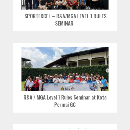
SPORTEXCEL – R&A/MGA LEVEL 1 RULES
SEMINAR
R&A / MGA Level 1 Rules Seminar at Kota
Permai GC