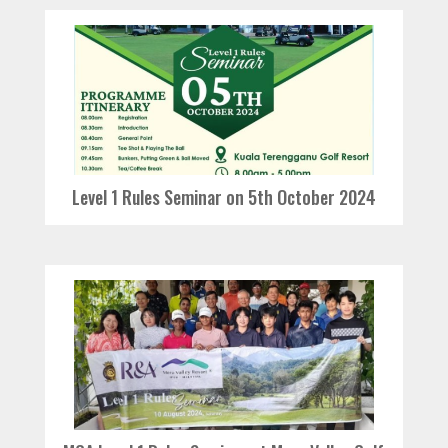
Level 1 Rules Seminar on 5th October 2024