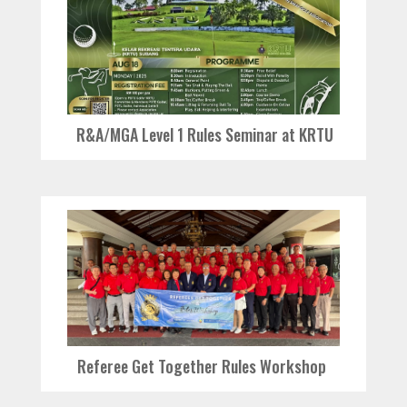
R&A/MGA Level 1 Rules Seminar at KRTU
Referee Get Together Rules Workshop