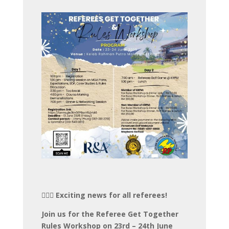
🏌️‍♂️⛳️ Exciting news for all referees!
Join us for the Referee Get Together
Rules Workshop on 23rd – 24th June