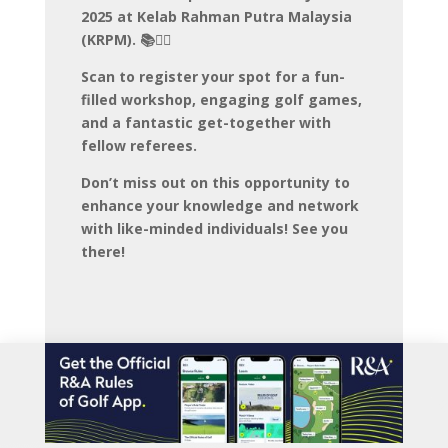
2025 at Kelab Rahman Putra Malaysia
(KRPM). 📚🏌️‍♀️
Scan to register your spot for a fun-
filled workshop, engaging golf games,
and a fantastic get-together with
fellow referees.
Don’t miss out on this opportunity to
enhance your knowledge and network
with like-minded individuals! See you
there!