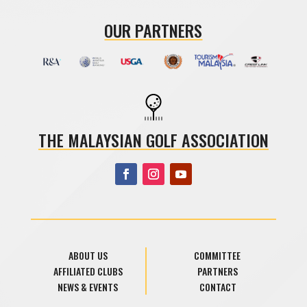
OUR PARTNERS
THE MALAYSIAN GOLF ASSOCIATION
ABOUT US
COMMITTEE
AFFILIATED CLUBS
PARTNERS
NEWS & EVENTS
CONTACT