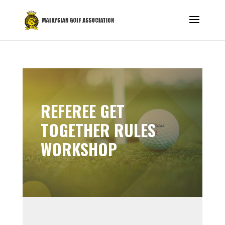
REFEREE GET
TOGETHER RULES
WORKSHOP