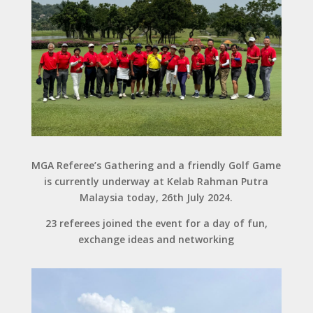
MGA Referee’s Gathering and a friendly Golf Game
is currently underway at Kelab Rahman Putra
Malaysia today, 26th July 2024.
23 referees joined the event for a day of fun,
exchange ideas and networking