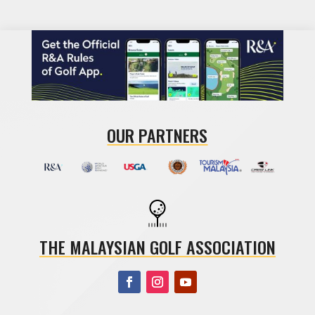
OUR PARTNERS
THE MALAYSIAN GOLF ASSOCIATION