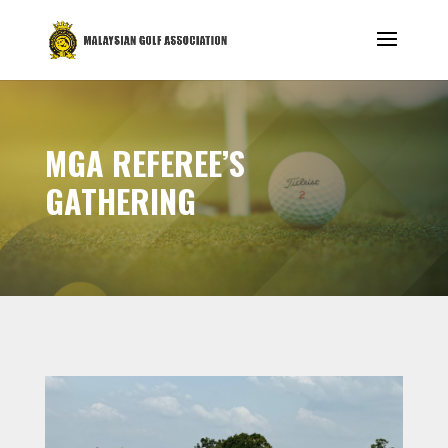
MGA REFEREE’S
GATHERING