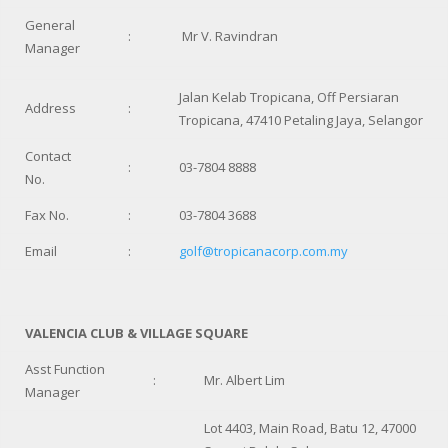
General
:
Mr V. Ravindran
Manager
Jalan Kelab Tropicana, Off Persiaran
Address
:
Tropicana, 47410 Petaling Jaya, Selangor
Contact
:
03-7804 8888
No.
Fax No.
:
03-7804 3688
Email
:
golf@tropicanacorp.com.my
VALENCIA CLUB & VILLAGE SQUARE
Asst Function
:
Mr. Albert Lim
Manager
Lot 4403, Main Road, Batu 12, 47000