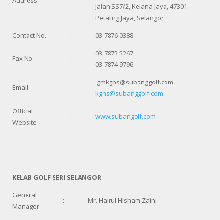
Address
:
Jalan SS7/2, Kelana Jaya, 47301
Petaling Jaya, Selangor
Contact No.
:
03-7876 0388
03-7875 5267
Fax No.
:
03-7874 9796
gmkgns@subanggolf.com
Email
:
kgns@subanggolf.com
Official
:
www.subangolf.com
Website
KELAB GOLF SERI SELANGOR
General
:
Mr. Hairul Hisham Zaini
Manager