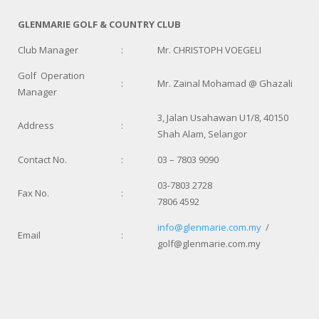
GLENMARIE GOLF & COUNTRY CLUB
Club Manager
:
Mr. CHRISTOPH VOEGELI
Golf Operation
:
Mr. Zainal Mohamad @ Ghazali
Manager
3, Jalan Usahawan U1/8, 40150
Address
:
Shah Alam, Selangor
Contact No.
:
03 – 7803 9090
03-7803 2728
Fax No.
:
7806 4592
info@glenmarie.com.my
/
Email
:
golf@glenmarie.com.my