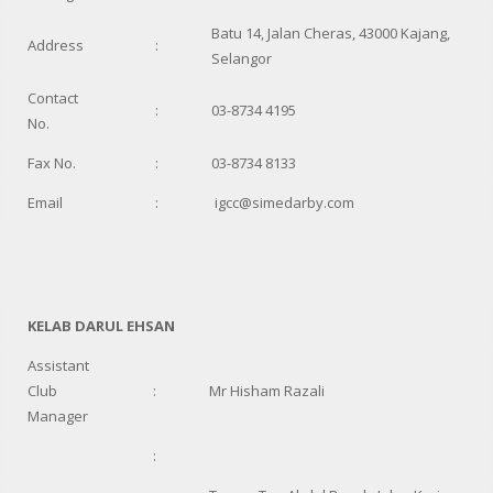
Batu 14, Jalan Cheras, 43000 Kajang,
Address
:
Selangor
Contact
:
03-8734 4195
No.
Fax No.
:
03-8734 8133
Email
:
igcc@simedarby.com
KELAB DARUL EHSAN
Assistant
Club
:
Mr Hisham Razali
Manager
: