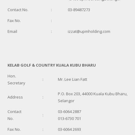
Contact No.
:
03-89487273
Fax No.
:
Email
:
izzat@upmholding.com
KELAB GOLF & COUNTRY KUALA KUBU BHARU
Hon.
:
Mr. Lee Lian Fatt
Secretary
P.O. Box 203, 44000 Kuala Kubu Bharu,
Address
:
Selangor
Contact
03-6064 2887
:
No.
013-6730 701
Fax No.
:
03-6064 2693