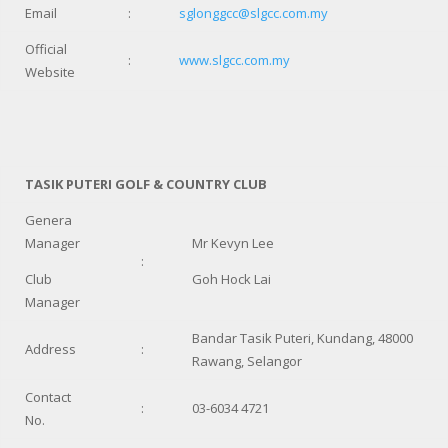
Email
:
sglonggcc@slgcc.com.my
Official
:
www.slgcc.com.my
Website
TASIK PUTERI GOLF & COUNTRY CLUB
Genera
Manager
Mr Kevyn Lee
:
Club
Goh Hock Lai
Manager
Bandar Tasik Puteri, Kundang, 48000
Address
:
Rawang, Selangor
Contact
:
03-6034 4721
No.