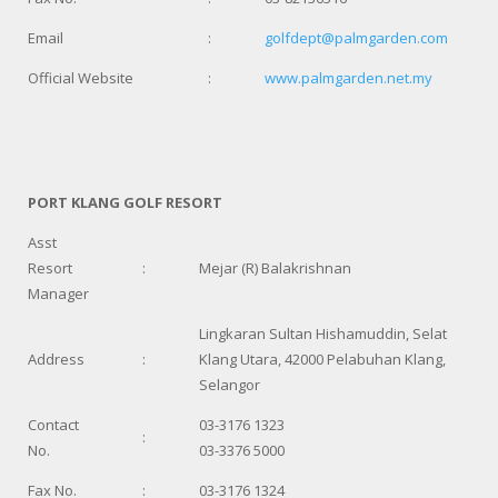
Email
:
golfdept@palmgarden.com
Official Website
:
www.palmgarden.net.my
PORT KLANG GOLF RESORT
Asst
Resort
:
Mejar (R) Balakrishnan
Manager
Lingkaran Sultan Hishamuddin, Selat
Address
:
Klang Utara, 42000 Pelabuhan Klang,
Selangor
Contact
03-3176 1323
:
No.
03-3376 5000
Fax No.
:
03-3176 1324