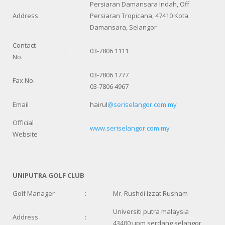
Persiaran Damansara Indah, Off
Address
:
Persiaran Tropicana, 47410 Kota
Damansara, Selangor
Contact
:
03-7806 1111
No.
03-7806 1777
Fax No.
:
03-7806 4967
Email
:
hairul
@seriselangor.com.my
Official
:
www.seriselangor.com.my
Website
UNIPUTRA GOLF CLUB
Golf Manager
:
Mr. Rushdi Izzat Rusham
Universiti putra malaysia
Address
:
43400 upm serdang,selangor