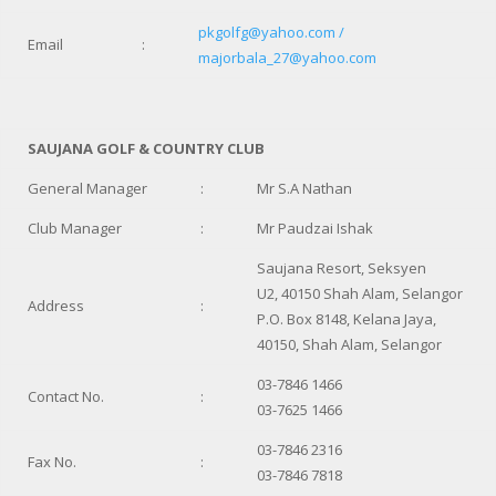
pkgolfg@yahoo.com /
Email
:
majorbala_27@yahoo.com
SAUJANA GOLF & COUNTRY CLUB
General Manager
:
Mr S.A Nathan
Club Manager
:
Mr Paudzai Ishak
Saujana Resort, Seksyen
U2, 40150 Shah Alam, Selangor
Address
:
P.O. Box 8148, Kelana Jaya,
40150, Shah Alam, Selangor
03-7846 1466
Contact No.
:
03-7625 1466
03-7846 2316
Fax No.
:
03-7846 7818