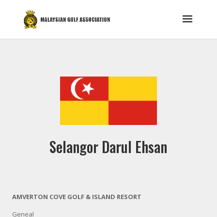
Selangor Darul Ehsan
AMVERTON COVE GOLF & ISLAND RESORT
Geneal