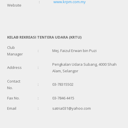
:
www.krpm.com.my
Website
KELAB REKREASI TENTERA UDARA (KRTU)
Club
:
Mej. Faizul Erwan bin Puzi
Manager
Pengkalan Udara Subang, 4000 Shah
Address
:
Alam, Selangor
Contact
:
03-78315502
No.
Fax No.
:
03-7846 4415
Email
:
satria031@yahoo.com