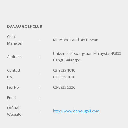
DANAU GOLF CLUB
Club
:
Mr. Mohd Farid Bin Dewan
Manager
Universiti Kebangsaan Malaysia, 43600
Address
:
Bangi, Selangor
Contact
03-8925 1010
:
No.
03-8925 3030
Fax No.
:
03-8925 5326
Email
:
Official
:
http://www.danaugolf.com
Website