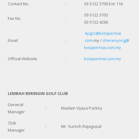
Contact No.
:
03-5122 3700 Ext: 116
03-5122 3703
Fax No.
:
03-5122 4266
kpgcc@kotapermai
Email
:
.com
.my /
sherenyong@
kotapermai.com.my
Official Website
:
kotapermai.com.my
LEMBAH BERINGIN GOLF CLUB
General
:
Madam Vijaya Packiry
Manager
Club
:
Mr. Suresh Rajagopal
Manager