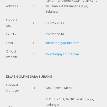
Taman Tun Abdul Razak, Jalan Kerja
Address
:
Air Lama, 68000 Ampang Jaya,
Selangor
Contact
:
03-4257 2333
No.
Fax No.
:
03-4256 5114
Email
:
kde@berjayaclubs.com
Official
:
www.berjayaclubs.com
Website
KELAB GOLF NEGARA SUBANG
General
:
Mr. Ramesh Menon
Manager
P.O. Box 151, 46710 Petaling Jaya,
Selangor