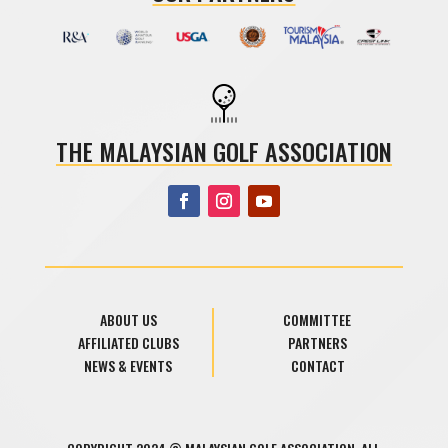
THE MALAYSIAN GOLF ASSOCIATION
ABOUT US
COMMITTEE
AFFILIATED CLUBS
PARTNERS
NEWS & EVENTS
CONTACT