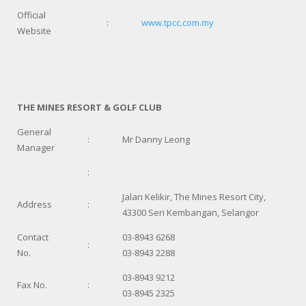
Official
:
www.tpcc.com.my
Website
THE MINES RESORT & GOLF CLUB
General
:
Mr Danny Leong
Manager
:
Jalan Kelikir, The Mines Resort City,
Address
:
43300 Seri Kembangan, Selangor
Contact
03-8943 6268
:
No.
03-8943 2288
03-8943 9212
Fax No.
:
03-8945 2325