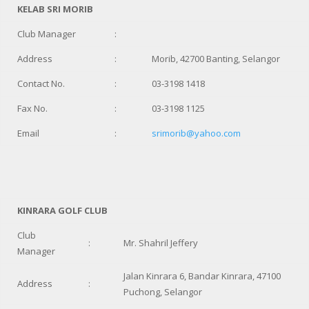
KELAB SRI MORIB
Club Manager
:
Address
:
Morib, 42700 Banting, Selangor
Contact No.
:
03-3198 1418
Fax No.
:
03-3198 1125
Email
:
srimorib@yahoo.com
KINRARA GOLF CLUB
Club
:
Mr. Shahril Jeffery
Manager
Jalan Kinrara 6, Bandar Kinrara, 47100
Address
:
Puchong, Selangor