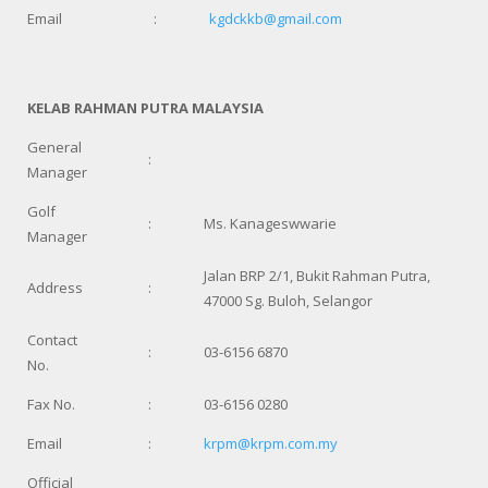
Email
:
kgdckkb@gmail.com
KELAB RAHMAN PUTRA MALAYSIA
General
:
Manager
Golf
:
Ms. Kanageswwarie
Manager
Jalan BRP 2/1, Bukit Rahman Putra,
Address
:
47000 Sg. Buloh, Selangor
Contact
:
03-6156 6870
No.
Fax No.
:
03-6156 0280
Email
:
krpm@krpm.com.my
Official