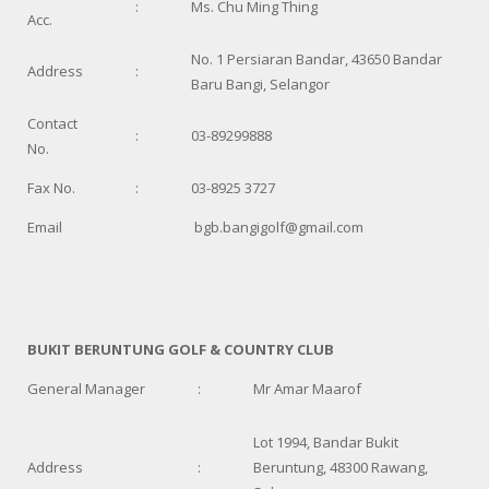
:
Ms. Chu Ming Thing
Acc.
No. 1 Persiaran Bandar, 43650 Bandar
Address
:
Baru Bangi, Selangor
Contact
:
03-89299888
No.
Fax No.
:
03-8925 3727
Email
bgb.bangigolf@gmail.com
BUKIT BERUNTUNG GOLF & COUNTRY CLUB
General Manager
:
Mr Amar Maarof
Lot 1994, Bandar Bukit
Address
:
Beruntung, 48300 Rawang,