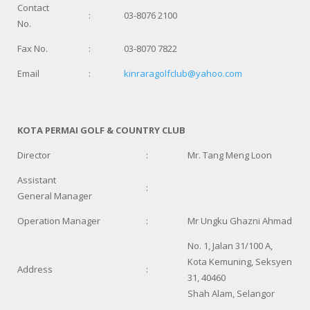
Contact
:
03-8076 2100
No.
Fax No.
:
03-8070 7822
Email
:
kinraragolfclub@yahoo.com
KOTA PERMAI GOLF & COUNTRY CLUB
Director
:
Mr. Tang Meng Loon
Assistant
:
General Manager
Operation Manager
:
Mr Ungku Ghazni Ahmad
No. 1, Jalan 31/100 A,
Kota Kemuning, Seksyen
Address
:
31, 40460
Shah Alam, Selangor