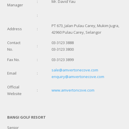
:
Mr. David Yau
Manager
:
PT 673, Jalan Pulau Carey, Mukim Jugra,
Address
:
42960 Pulau Carey, Selangor
Contact
03-3123 3888
:
No.
03-3123 3800
Fax No.
:
03-3123 3899
sale@amvertonecove.com
Email
:
enquiry@amvertonecove.com
Official
:
www.amvertoncove.com
Website
BANGI GOLF RESORT
Senior