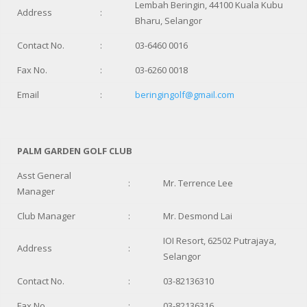
Lembah Beringin, 44100 Kuala Kubu
Address
:
Bharu, Selangor
Contact No.
:
03-6460 0016
Fax No.
:
03-6260 0018
Email
:
beringingolf@gmail.com
PALM GARDEN GOLF CLUB
Asst General
:
Mr. Terrence Lee
Manager
Club Manager
:
Mr. Desmond Lai
IOI Resort, 62502 Putrajaya,
Address
:
Selangor
Contact No.
:
03-82136310
Fax No.
:
03-82136316