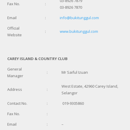
03-8926 7879
Fax No.
:
03-8926 7870
Email
:
info@bukitunggul.com
Official
:
www.bukitunggul.com
Website
CAREY ISLAND & COUNTRY CLUB
General
:
Mr Saiful Izuan
Manager
West Estate, 42960 Carey Island,
Address
:
Selangor
Contact No.
:
019-9305860
Fax No.
:
Email
:
–