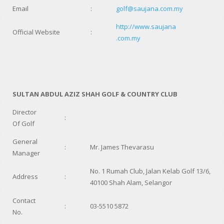
Email
:
golf@saujana.com.my
http://www.saujana
Official Website
:
.com.my
SULTAN ABDUL AZIZ SHAH GOLF & COUNTRY CLUB
Director
:
Of Golf
General
:
Mr. James Thevarasu
Manager
No. 1 Rumah Club, Jalan Kelab Golf 13/6,
Address
:
40100 Shah Alam, Selangor
Contact
:
03-5510 5872
No.