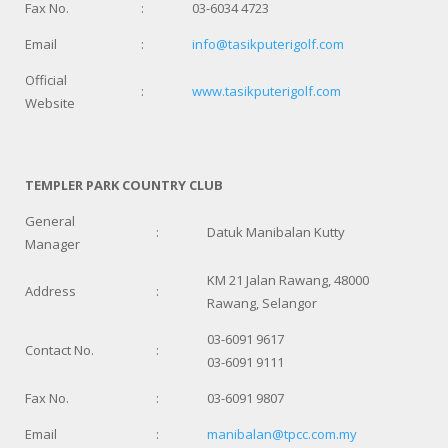
Fax No.
:
03-6034 4723
Email
:
info@tasikputerigolf.com
Official
:
www.tasikputerigolf.com
Website
TEMPLER PARK COUNTRY CLUB
General
:
Datuk Manibalan Kutty
Manager
KM 21 Jalan Rawang, 48000
Address
:
Rawang, Selangor
03-6091 9617
Contact No.
:
03-6091 9111
Fax No.
:
03-6091 9807
Email
:
manibalan@tpcc.com.my