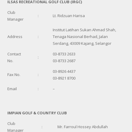
ILSAS RECREATIONAL GOLF CLUB (IRGC)
Club
:
Lt. Ridzuan Harisa
Manager
Institut Latihan Sukan Ahmad Shah,
Address
:
Tenaga Nasional Berhad, Jalan
Serdang, 43009 Kajang, Selangor
Contact
03-8733 2633
:
No.
03-8733 2687
03-8926 4437
Fax No.
:
03-8921 8700
Email
:
–
IMPIAN GOLF & COUNTRY CLUB
Club
:
Mr. Farroul Hossey Abdullah
Manager