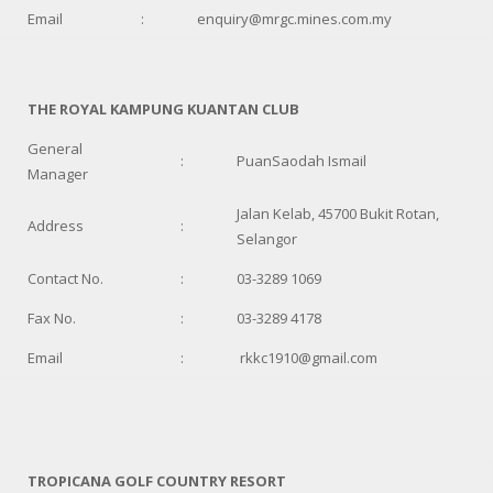
Email
:
enquiry@mrgc.mines.com.my
THE ROYAL KAMPUNG KUANTAN CLUB
General
:
PuanSaodah Ismail
Manager
Jalan Kelab, 45700 Bukit Rotan,
Address
:
Selangor
Contact No.
:
03-3289 1069
Fax No.
:
03-3289 4178
Email
:
rkkc1910@gmail.com
TROPICANA GOLF COUNTRY RESORT