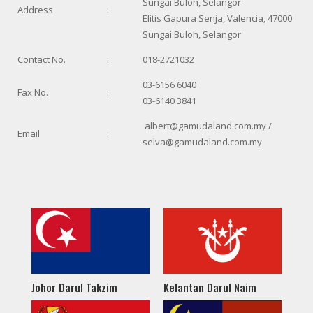
Sungai Buloh, Selangor
Address
:
Elitis Gapura Senja, Valencia, 47000
Sungai Buloh, Selangor
Contact No.
:
018-2721032
03-6156 6040
Fax No.
:
03-6140 3841
albert@gamudaland.com.my /
Email
:
selva@gamudaland.com.my
Johor Darul Takzim
Kelantan Darul Naim