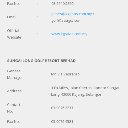
Fax No.
:
03-5510 5860
james@kgsaas.com.my
/
Email
:
golf@saagcc.com
Official
:
www.kgsaas.com.my
Website
SUNGAI LONG GOLF RESORT BERHAD
General
:
Mr. Vis Vesrarao
Manager
11¼ Miles, Jalan Cheras, Bandar Sungai
Address
:
Long, 43000 Kajang, Selangor
Contact
:
03-9076 2233
No.
Fax No.
:
03-9076 4581