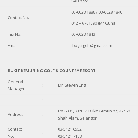
Selangor
03-6028 1888 / 03-6028 1840
Contact No.
:
012 – 6761590 (Mr Guna)
Fax No.
:
03-6028 1843
Email
:
bbgcrgolf@gmail.com
BUKIT KEMUNING GOLF & COUNTRY RESORT
General
:
Mr. Steven Eng
Manager
:
Lot 6031, Batu 7, Bukit Kemuning, 42450
Address
:
Shah Alam, Selangor
Contact
03-5121 6552
:
No.
03-5121 7188