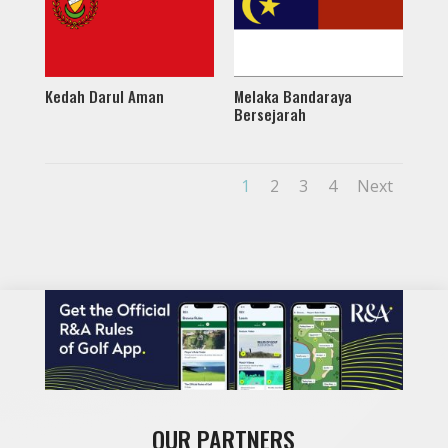
Kedah Darul Aman
Melaka Bandaraya
Bersejarah
1
2
3
4
Next
OUR PARTNERS