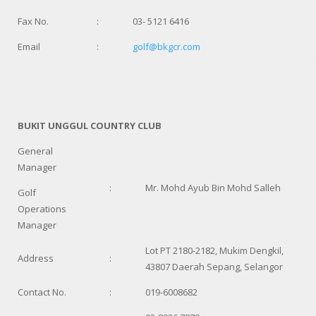
Fax No.
:
03- 5121 6416
Email
:
golf@bkgcr.com
BUKIT UNGGUL COUNTRY CLUB
General
Manager
:
Mr. Mohd Ayub Bin Mohd Salleh
Golf
Operations
Manager
Lot PT 2180-2182, Mukim Dengkil,
Address
:
43807 Daerah Sepang, Selangor
Contact No.
:
019-6008682