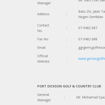
:
Mr. Kam Chin Sia
Manager
Batu 2½, Jalan T
Address
:
Negeri Sembilan
Contact
:
07-9482 687
No.
Fax No.
:
07-9482 688
Email
:
ggrgemsgolfreso
Official
:
www.gemasgolfr
Website
PORT DICKSON GOLF & COUNTRY CLUB
General
:
Mr. Mohamad Syaz
Manager