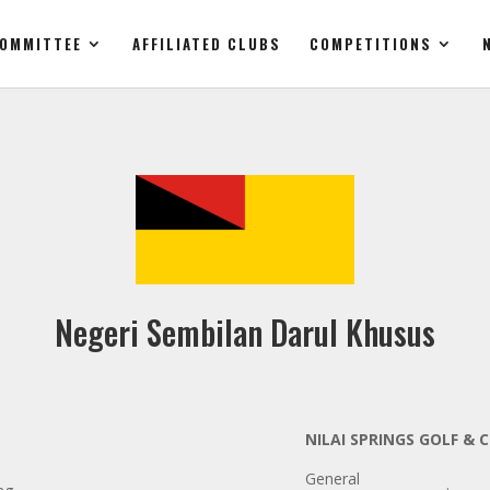
OMMITTEE
AFFILIATED CLUBS
COMPETITIONS
Negeri Sembilan Darul Khusus
NILAI SPRINGS GOLF &
General