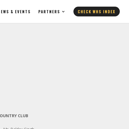
NEWS & EVENTS
PARTNERS
CHECK WHS INDEX
 COUNTRY CLUB