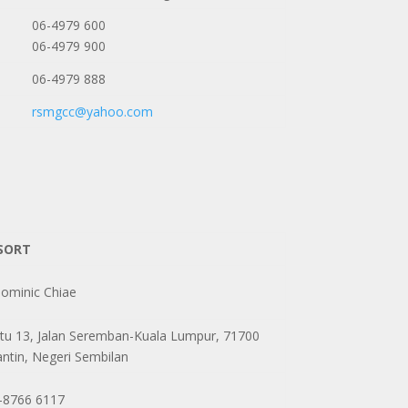
06-4979 600
06-4979 900
06-4979 888
rsmgcc@yahoo.com
SORT
minic Chiae
tu 13, Jalan Seremban-Kuala Lumpur, 71700
ntin, Negeri Sembilan
-8766 6117