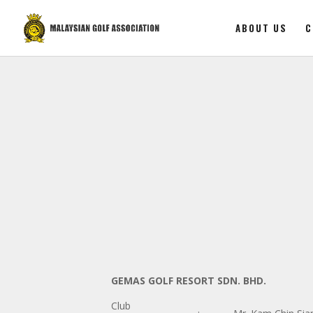
ABOUT US
C
GEMAS GOLF RESORT SDN. BHD.
Club