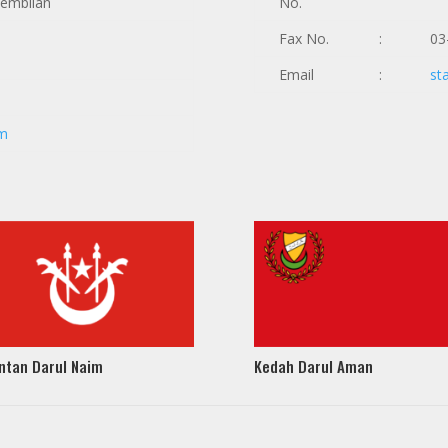
Sembilan
No.
Fax No.
:
03
Email
:
st
om
ntan Darul Naim
Kedah Darul Aman