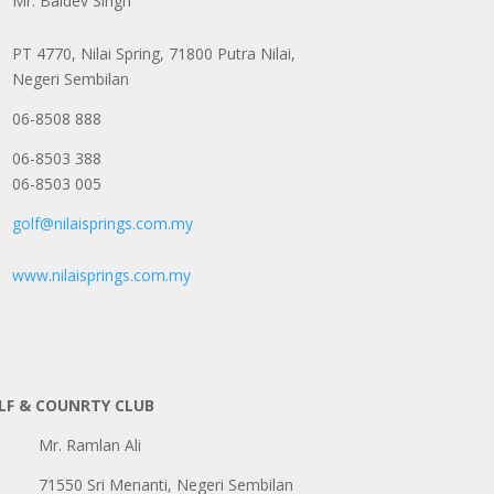
Mr. Baldev Singh
PT 4770, Nilai Spring, 71800 Putra Nilai,
Negeri Sembilan
06-8508 888
06-8503 388
06-8503 005
golf@nilaisprings.com.my
www.nilaisprings.com.my
LF & COUNRTY CLUB
Mr. Ramlan Ali
71550 Sri Menanti, Negeri Sembilan