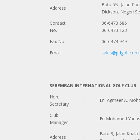
Batu 5½, Jalan Pan
Address
:
Dickson, Negeri S
Contact
06-6473 586
:
No.
06-6473 123
Fax No.
:
06-6474 949
Email
:
sales@pdgolf.com
SEREMBAN INTERNATIONAL GOLF CLUB
Hon.
:
En. Agmeer A. Moh
Secretary
Club
:
En Mohamed Yunus 
Manager
Batu 3, Jalan Kuala 
Address
: