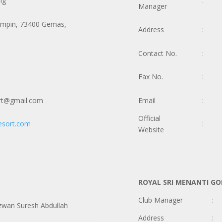
ng
:
Manager
ampin, 73400 Gemas,
Address
:
Contact No.
:
Fax No.
:
rt@gmail.com
Email
:
Official
esort.com
:
Website
ROYAL SRI MENANTI GO
Club Manager
:
wan Suresh Abdullah
Address
: