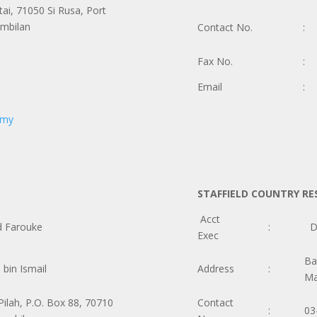
tai, 71050 Si Rusa, Port
embilan
Contact No.
:
Fax No.
:
Email
:
.my
STAFFIELD COUNTRY RE
Acct
d Farouke
:
Do
Exec
Ba
bin Ismail
Address
:
Ma
Pilah, P.O. Box 88, 70710
Contact
:
03