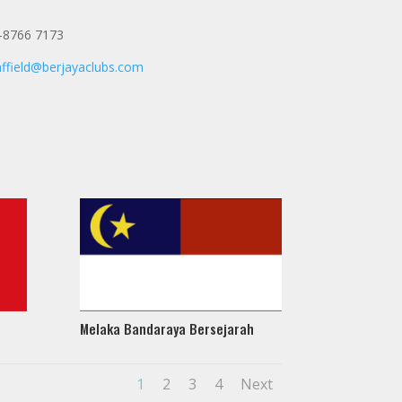
-8766 7173
affield@berjayaclubs.com
Melaka Bandaraya Bersejarah
1
2
3
4
Next