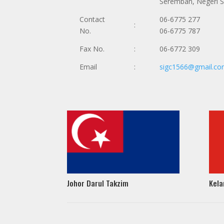
Seremban, Negeri 
Contact
06-6775 277
:
No.
06-6775 787
Fax No.
:
06-6772 309
Email
:
sigc1566@gmail.c
Johor Darul Takzim
Kela