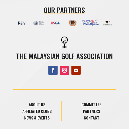
OUR PARTNERS
THE MALAYSIAN GOLF ASSOCIATION
ABOUT US
COMMITTEE
AFFILIATED CLUBS
PARTNERS
NEWS & EVENTS
CONTACT