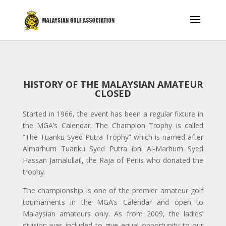
HISTORY OF THE MALAYSIAN AMATEUR
CLOSED
Started in 1966, the event has been a regular fixture in
the MGA’s Calendar. The Champion Trophy is called
“The Tuanku Syed Putra Trophy” which is named after
Almarhum Tuanku Syed Putra ibni Al-Marhum Syed
Hassan Jamalullail, the Raja of Perlis who donated the
trophy.
The championship is one of the premier amateur golf
tournaments in the MGA’s Calendar and open to
Malaysian amateurs only. As from 2009, the ladies’
division was included to give equal opportunity to our