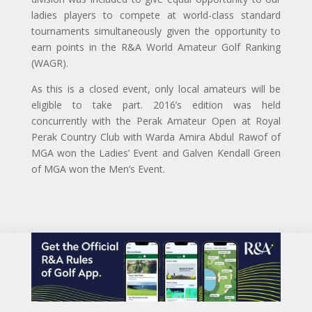
ladies players to compete at world-class standard
tournaments simultaneously given the opportunity to
earn points in the R&A World Amateur Golf Ranking
(WAGR).
As this is a closed event, only local amateurs will be
eligible to take part. 2016’s edition was held
concurrently with the Perak Amateur Open at Royal
Perak Country Club with Warda Amira Abdul Rawof of
MGA won the Ladies’ Event and Galven Kendall Green
of MGA won the Men’s Event.