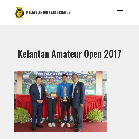
Kelantan Amateur Open 2017