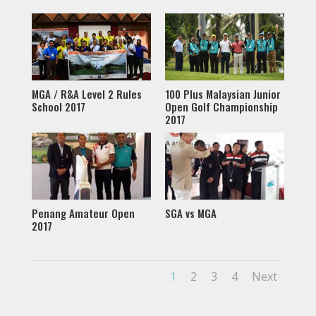
MGA / R&A Level 2 Rules
100 Plus Malaysian Junior
School 2017
Open Golf Championship
2017
Penang Amateur Open
SGA vs MGA
2017
1
2
3
4
Next