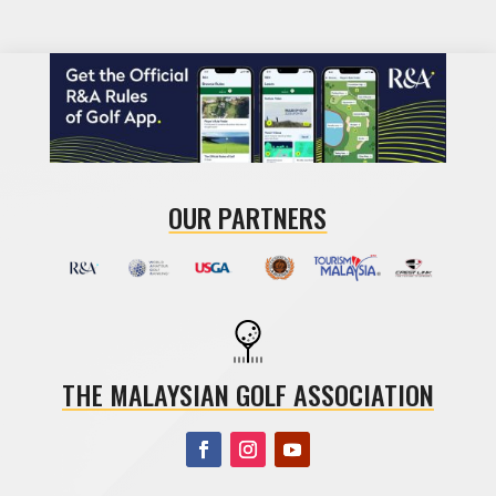
OUR PARTNERS
THE MALAYSIAN GOLF ASSOCIATION