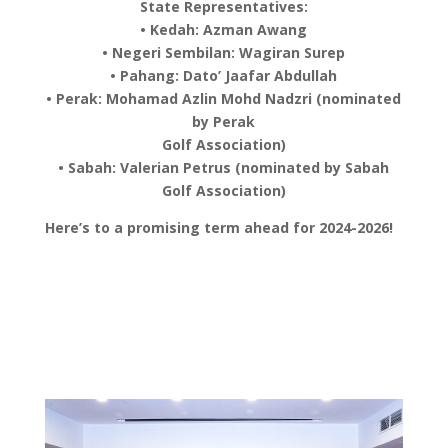
State Representatives:
• Kedah: Azman Awang
• Negeri Sembilan: Wagiran Surep
• Pahang: Dato’ Jaafar Abdullah
• Perak: Mohamad Azlin Mohd Nadzri (nominated
by Perak
Golf Association)
• Sabah: Valerian Petrus (nominated by Sabah
Golf Association)
Here’s to a promising term ahead for 2024-2026!