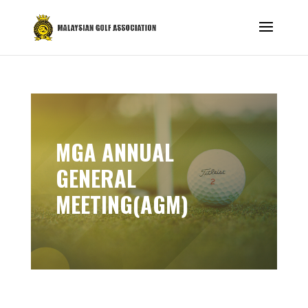
MGA ANNUAL
GENERAL
MEETING(AGM)