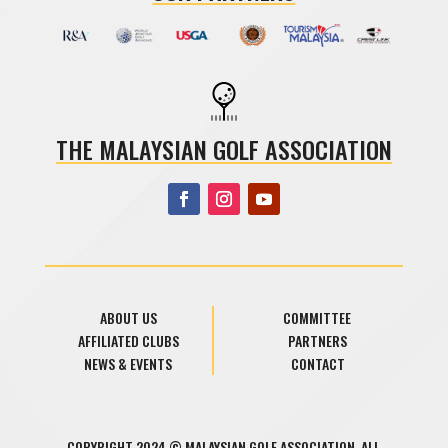
THE MALAYSIAN GOLF ASSOCIATION
ABOUT US
COMMITTEE
AFFILIATED CLUBS
PARTNERS
NEWS & EVENTS
CONTACT
COPYRIGHT 2024 © MALAYSIAN GOLF ASSOCIATION. ALL