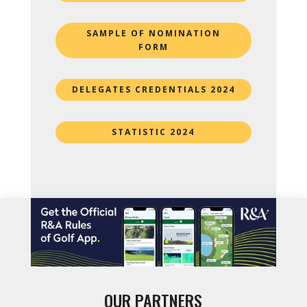
SAMPLE OF NOMINATION
FORM
DELEGATES CREDENTIALS 2024
STATISTIC 2024
OUR PARTNERS