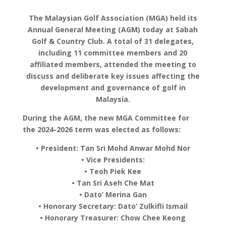
The Malaysian Golf Association (MGA) held its
Annual General Meeting (AGM) today at Sabah
Golf & Country Club. A total of 31 delegates,
including 11 committee members and 20
affiliated members, attended the meeting to
discuss and deliberate key issues affecting the
development and governance of golf in
Malaysia.
During the AGM, the new MGA Committee for
the 2024-2026 term was elected as follows:
• President: Tan Sri Mohd Anwar Mohd Nor
• Vice Presidents:
• Teoh Piek Kee
• Tan Sri Aseh Che Mat
• Dato’ Merina Gan
• Honorary Secretary: Dato’ Zulkifli Ismail
• Honorary Treasurer: Chow Chee Keong