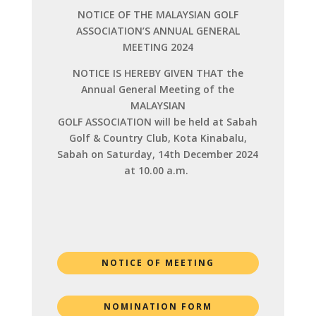
NOTICE OF THE MALAYSIAN GOLF
ASSOCIATION’S ANNUAL GENERAL
MEETING 2024
NOTICE IS HEREBY GIVEN THAT the
Annual General Meeting of the
MALAYSIAN
GOLF ASSOCIATION will be held at Sabah
Golf & Country Club, Kota Kinabalu,
Sabah on Saturday, 14th December 2024
at 10.00 a.m.
NOTICE OF MEETING
NOMINATION FORM