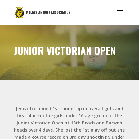
JUNIOR VICTORIAN OPEN
Jeneath claimed 1st runner up in overall girls and
first place in the girls under 16 age group at the
Junior Victorian Open at 13th Beach and Barwon
heads over 4 days. She lost the 1st play off but she
made a course record on 3rd day shooting 9 under