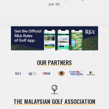
par 63.
OUR PARTNERS
THE MALAYSIAN GOLF ASSOCIATION