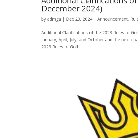
Additional Clarifications 
December 2024)
by
admga
|
Dec 23, 2024
|
Announcement
,
Rul
Additional Clarifications of the 2023 Rules of Go
January, April, July, and October and the next qua
2023 Rules of Golf...