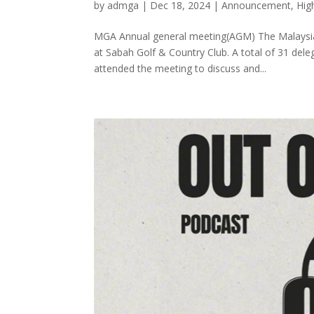
by
admga
|
Dec 18, 2024
|
Announcement
,
Hig
MGA Annual general meeting(AGM) The Malaysian
at Sabah Golf & Country Club. A total of 31 de
attended the meeting to discuss and...