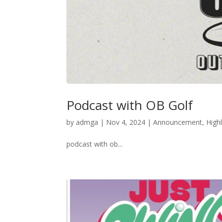
Podcast with OB Golf
by
admga
|
Nov 4, 2024
|
Announcement
,
Highl
podcast with ob...