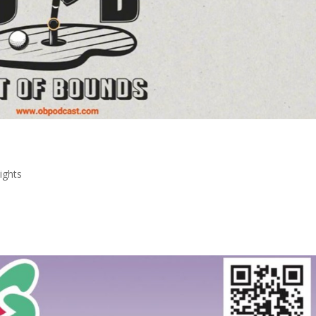
ights