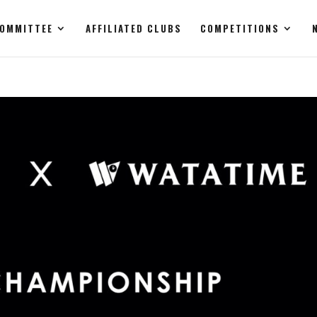
OMMITTEE
AFFILIATED CLUBS
COMPETITIONS