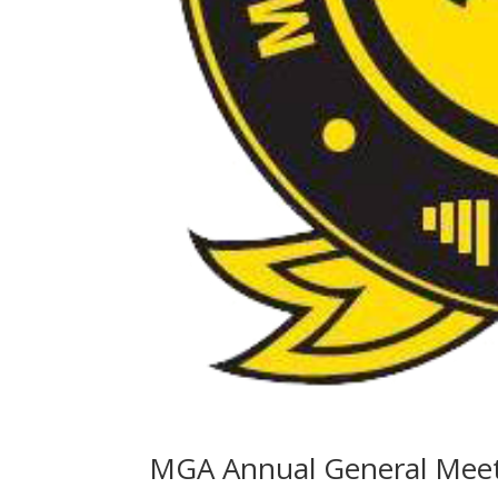
MGA Annual General Mee