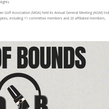
hlights
 Golf Association (MGA) held its Annual General Meeting (AGM) to
legates, including 11 committee members and 20 affiliated members,