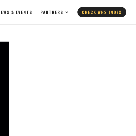
NEWS & EVENTS
PARTNERS
CHECK WHS INDEX