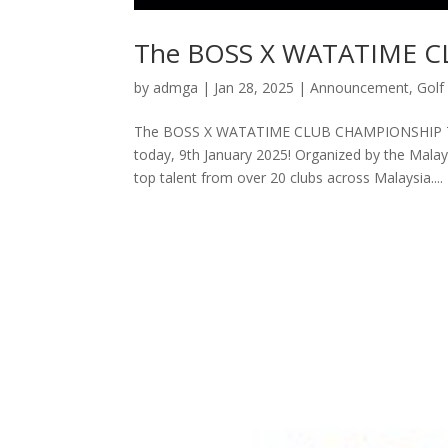
The BOSS X WATATIME 
by
admga
|
Jan 28, 2025
|
Announcement
,
Golf
The BOSS X WATATIME CLUB CHAMPIONSHIP The
today, 9th January 2025! Organized by the Malay
top talent from over 20 clubs across Malaysia....