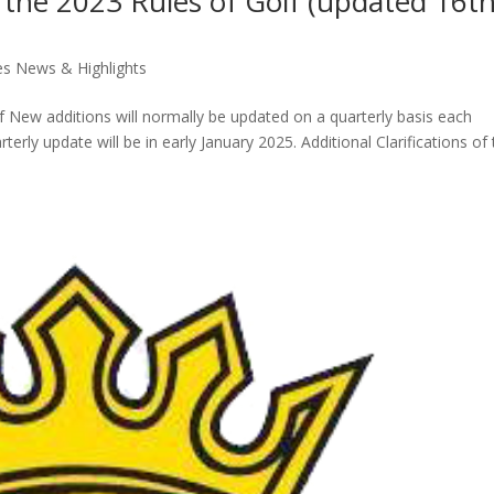
of the 2023 Rules of Golf (updated 16t
es News & Highlights
lf New additions will normally be updated on a quarterly basis each
rterly update will be in early January 2025. Additional Clarifications of