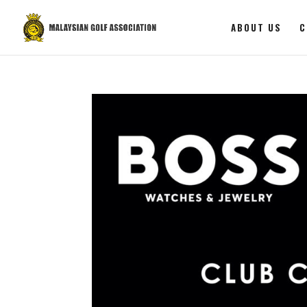
ABOUT US
C