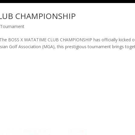
CLUB CHAMPIONSHIP
 Tournament
 BOSS X WATATIME CLUB CHAMPIONSHIP has officially kicked o
sian Golf Association (MGA), this prestigious tournament brings toge