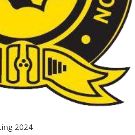
ting 2024