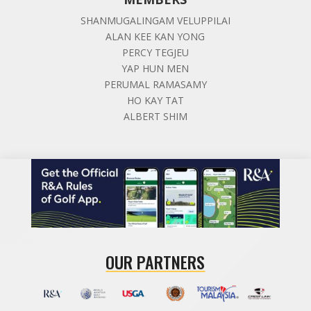
SHANMUGALINGAM VELUPPILAI
ALAN KEE KAN YONG
PERCY TEGJEU
YAP HUN MEN
PERUMAL RAMASAMY
HO KAY TAT
ALBERT SHIM
OUR PARTNERS