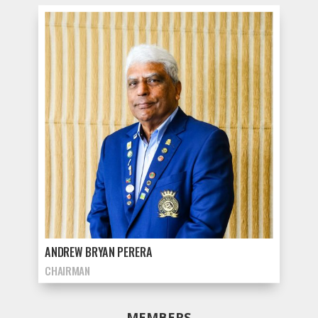
ANDREW BRYAN PERERA
CHAIRMAN
MEMBERS