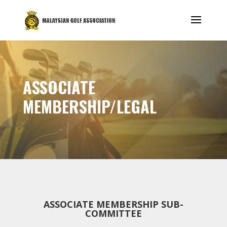
ASSOCIATE
MEMBERSHIP/LEGAL
ASSOCIATE MEMBERSHIP SUB-
COMMITTEE