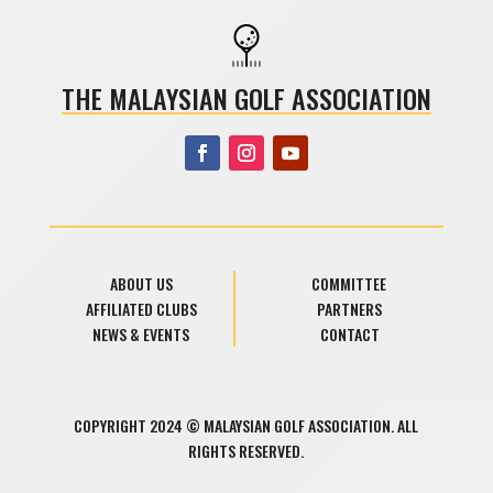
THE MALAYSIAN GOLF ASSOCIATION
ABOUT US
COMMITTEE
AFFILIATED CLUBS
PARTNERS
NEWS & EVENTS
CONTACT
COPYRIGHT 2024 © MALAYSIAN GOLF ASSOCIATION. ALL
RIGHTS RESERVED.