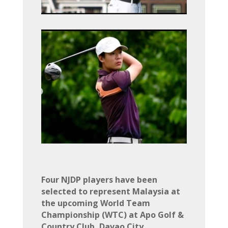
Four NJDP players have been
selected to represent Malaysia at
the upcoming World Team
Championship (WTC) at Apo Golf &
Country Club, Davao City,