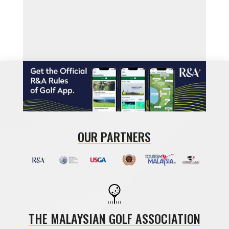
OUR PARTNERS
THE MALAYSIAN GOLF ASSOCIATION