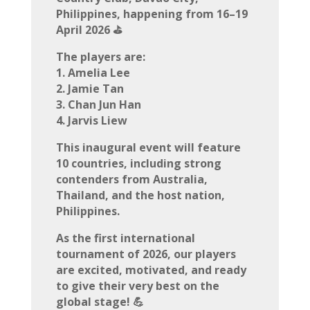
Philippines, happening from 16–19
April 2026 ⛳
The players are:
1. Amelia Lee
2. Jamie Tan
3. Chan Jun Han
4. Jarvis Liew
This inaugural event will feature
10 countries, including strong
contenders from Australia,
Thailand, and the host nation,
Philippines.
As the first international
tournament of 2026, our players
are excited, motivated, and ready
to give their very best on the
global stage! 💪