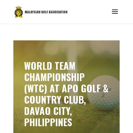
WORLD TEAM
CHAMPIONSHIP
(WTC) AT APO GOLF &
COUNTRY CLUB,
DAVAO CITY,
PHILIPPINES