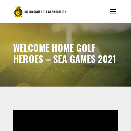
WELCOME HOME GOLF
HEROES – SEA GAMES 2021