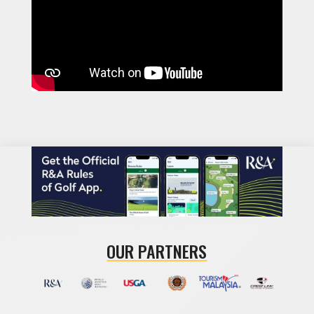
OUR PARTNERS