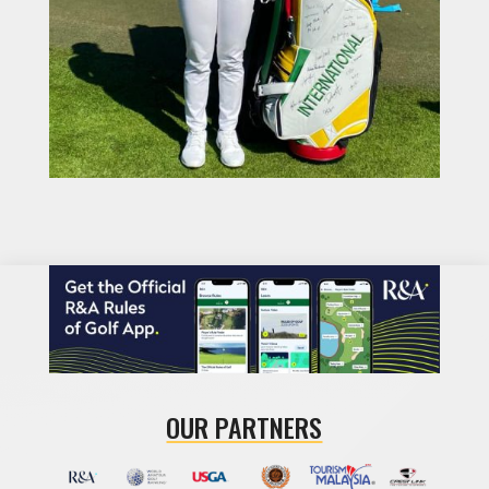
OUR PARTNERS