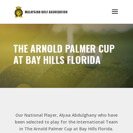
THE ARNOLD PALMER CUP
AT BAY HILLS FLORIDA
Our National Player, Alyaa Abdulghany who have
been selected to play for the International Team
in The Arnold Palmer Cup at Bay Hills Florida.