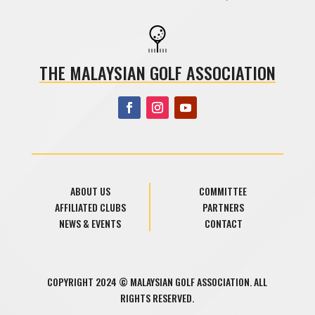
THE MALAYSIAN GOLF ASSOCIATION
ABOUT US
COMMITTEE
AFFILIATED CLUBS
PARTNERS
NEWS & EVENTS
CONTACT
COPYRIGHT 2024 © MALAYSIAN GOLF ASSOCIATION. ALL
RIGHTS RESERVED.