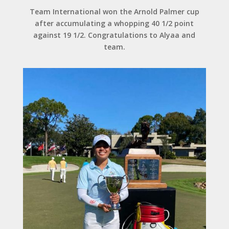
Team International won the Arnold Palmer cup
after accumulating a whopping 40 1/2 point
against 19 1/2. Congratulations to Alyaa and
team.