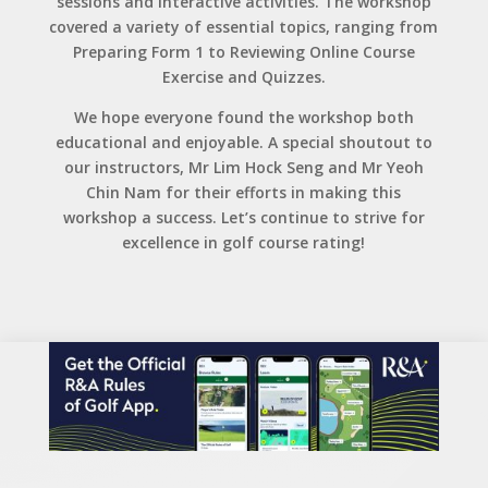
sessions and interactive activities. The workshop
covered a variety of essential topics, ranging from
Preparing Form 1 to Reviewing Online Course
Exercise and Quizzes.
We hope everyone found the workshop both
educational and enjoyable. A special shoutout to
our instructors, Mr Lim Hock Seng and Mr Yeoh
Chin Nam for their efforts in making this
workshop a success. Let’s continue to strive for
excellence in golf course rating!