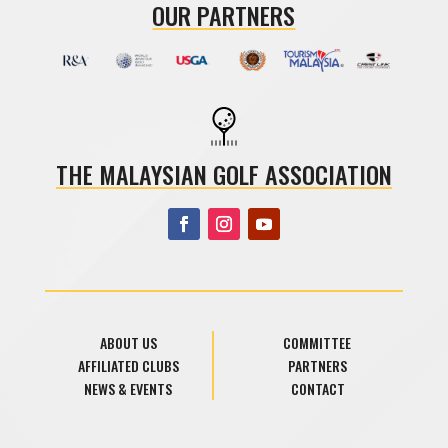
OUR PARTNERS
THE MALAYSIAN GOLF ASSOCIATION
ABOUT US
COMMITTEE
AFFILIATED CLUBS
PARTNERS
NEWS & EVENTS
CONTACT