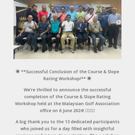
🌟 **Successful Conclusion of the Course & Slope
Rating Workshop!** 🌟
We’re thrilled to announce the successful
completion of the Course & Slope Rating
Workshop held at the Malaysian Golf Association
office on 6 June 2024! 🏌️‍♂️🏌️‍♀️
A big thank you to the 13 dedicated participants
who joined us for a day filled with insightful