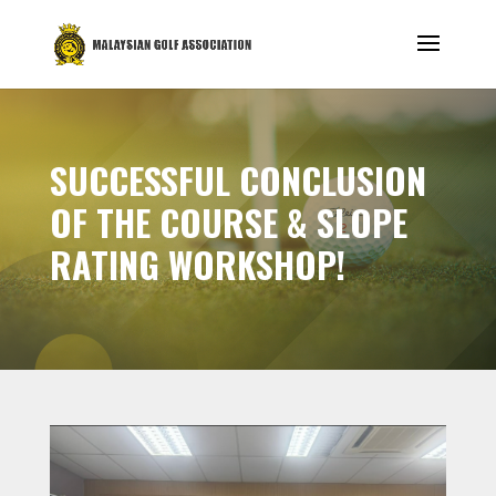
SUCCESSFUL CONCLUSION
OF THE COURSE & SLOPE
RATING WORKSHOP!