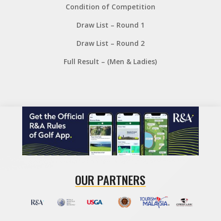
Condition of Competition
Draw List – Round 1
Draw List – Round 2
Full Result – (Men & Ladies)
OUR PARTNERS