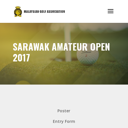
SARAWAK AMATEUR OPEN
2017
Poster
Entry Form