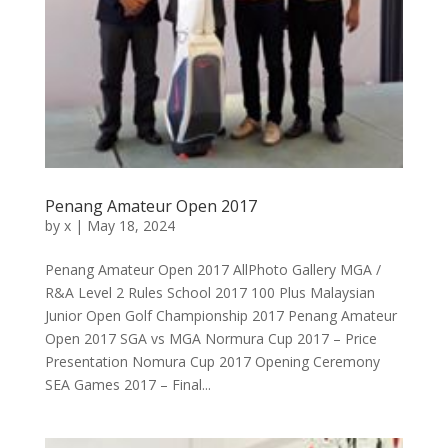
Penang Amateur Open 2017
by
x
|
May 18, 2024
Penang Amateur Open 2017 AllPhoto Gallery MGA /
R&A Level 2 Rules School 2017 100 Plus Malaysian
Junior Open Golf Championship 2017 Penang Amateur
Open 2017 SGA vs MGA Normura Cup 2017 – Price
Presentation Nomura Cup 2017 Opening Ceremony
SEA Games 2017 – Final...