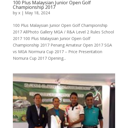
100 Plus Malaysian Junior Open Golf
Championship 2017
by
x
|
May 18, 2024
100 Plus Malaysian Junior Open Golf Championship
2017 AllPhoto Gallery MGA / R&A Level 2 Rules School
2017 100 Plus Malaysian Junior Open Golf
Championship 2017 Penang Amateur Open 2017 SGA
vs MGA Normura Cup 2017 – Price Presentation
Nomura Cup 2017 Opening...