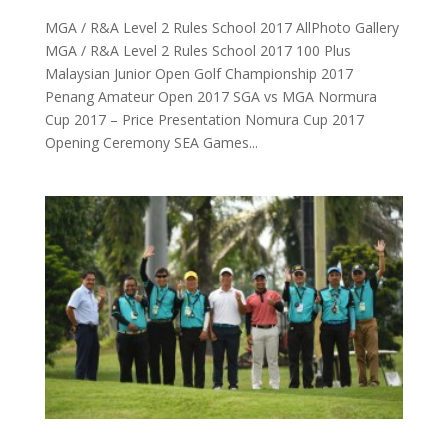
MGA / R&A Level 2 Rules School 2017 AllPhoto Gallery
MGA / R&A Level 2 Rules School 2017 100 Plus
Malaysian Junior Open Golf Championship 2017
Penang Amateur Open 2017 SGA vs MGA Normura
Cup 2017 – Price Presentation Nomura Cup 2017
Opening Ceremony SEA Games...