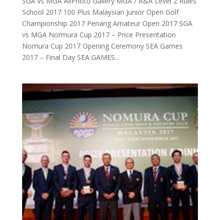
SGA vs MGA AllPhoto Gallery MGA / R&A Level 2 Rules
School 2017 100 Plus Malaysian Junior Open Golf
Championship 2017 Penang Amateur Open 2017 SGA
vs MGA Normura Cup 2017 – Price Presentation
Nomura Cup 2017 Opening Ceremony SEA Games
2017 – Final Day SEA GAMES...