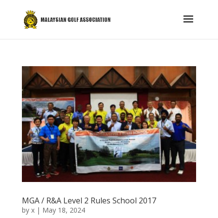
MGA / R&A Level 2 Rules School 2017
by
x
|
May 18, 2024