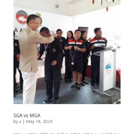
SGA vs MGA
by
x
|
May 18, 2024