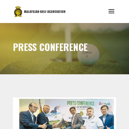
PRESS CONFERENCE