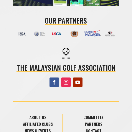
OUR PARTNERS
THE MALAYSIAN GOLF ASSOCIATION
ABOUT US
COMMITTEE
AFFILIATED CLUBS
PARTNERS
NEWS & EVENTS
CONTACT