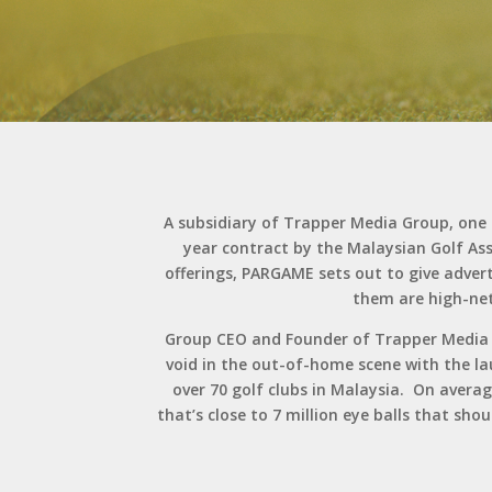
A subsidiary of Trapper Media Group, on
year contract by the Malaysian Golf As
offerings, PARGAME sets out to give advert
them are high-net
Group CEO and Founder of Trapper Media Gr
void in the out-of-home scene with the lau
over 70 golf clubs in Malaysia. On averag
that’s close to 7 million eye balls that sh