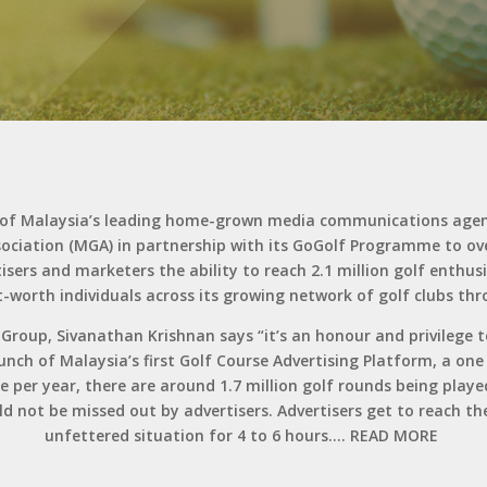
e of Malaysia’s leading home-grown media communications agen
sociation (MGA) in partnership with its GoGolf Programme to 
isers and marketers the ability to reach 2.1 million golf enthu
-worth individuals across its growing network of golf clubs th
oup, Sivanathan Krishnan says “it’s an honour and privilege to 
nch of Malaysia’s first Golf Course Advertising Platform, a one
e per year, there are around 1.7 million golf rounds being played
ould not be missed out by advertisers. Advertisers get to reach 
unfettered situation for 4 to 6 hours….
READ MORE