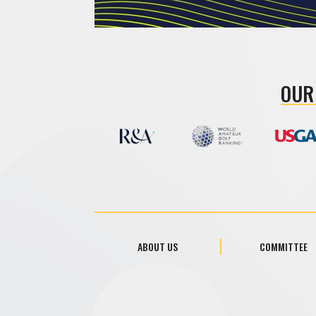
OUR
ABOUT US
COMMITTEE