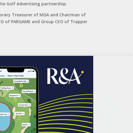
he Golf Advertising partnership.
norary Treasurer of MGA and Chairman of
 CEO of PARGAME and Group CEO of Trapper