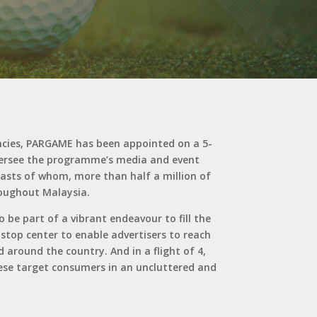
cies, PARGAME has been appointed on a 5-
oversee the programme’s media and event
siasts of whom, more than half a million of
roughout Malaysia.
be part of a vibrant endeavour to fill the
 stop center to enable advertisers to reach
 around the country. And in a flight of 4,
these target consumers in an uncluttered and