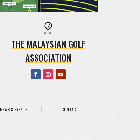
THE MALAYSIAN GOLF
ASSOCIATION
NEWS & EVENTS
CONTACT