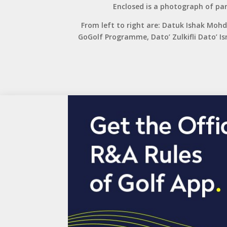
Enclosed is a photograph of par
From left to right are: Datuk Ishak Mo
GoGolf Programme, Dato’ Zulkifli Dato’ 