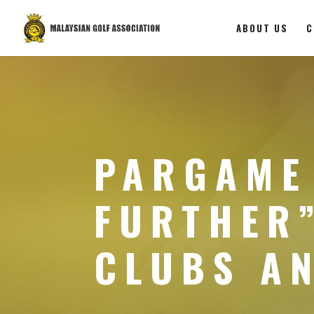
ABOUT US
C
PARGAME
FURTHER”
CLUBS A