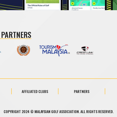
 PARTNERS
AFFILIATED CLUBS
PARTNERS
COPYRIGHT 2024 © MALAYSIAN GOLF ASSOCIATION. ALL RIGHTS RESERVED.