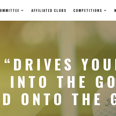
OMMITTEE
AFFILIATED CLUBS
COMPETITIONS
 “DRIVES YO
 INTO THE G
ND ONTO THE 