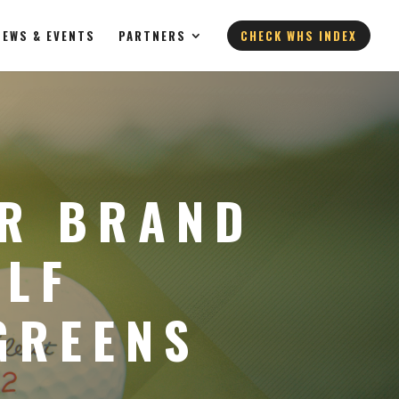
NEWS & EVENTS
PARTNERS
CHECK WHS INDEX
UR BRAND
OLF
GREENS