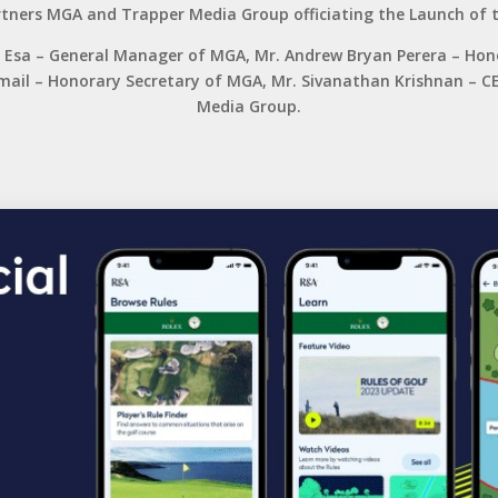
tners MGA and Trapper Media Group officiating the Launch of t
hd Esa – General Manager of MGA, Mr. Andrew Bryan Perera – Ho
Ismail – Honorary Secretary of MGA, Mr. Sivanathan Krishnan –
Media Group.