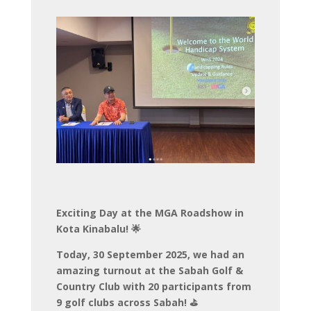
Exciting Day at the MGA Roadshow in
Kota Kinabalu! 🌟
Today, 30 September 2025, we had an
amazing turnout at the Sabah Golf &
Country Club with 20 participants from
9 golf clubs across Sabah! ⛳️