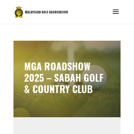
MGA ROADSHOW
2025 – SABAH GOLF
& COUNTRY CLUB