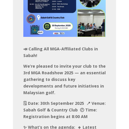
📣 Calling All MGA-Affiliated Clubs in
Sabah!
We’re pleased to invite your club to the
3rd MGA Roadshow 2025 — an essential
gathering to discuss key
developments and future initiatives in
Malaysian golf.
🗓️ Date: 30th September 2025 📍 Venue:
Sabah Golf & Country Club 🕗 Time:
Registration begins at 8:00 AM
✨ What’s on the agenda: 🔹 Latest