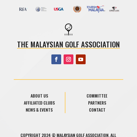
THE MALAYSIAN GOLF ASSOCIATION
ABOUT US
COMMITTEE
AFFILIATED CLUBS
PARTNERS
NEWS & EVENTS
CONTACT
COPYRIGHT 2024 © MALAYSIAN GOLF ASSOCIATION. ALL