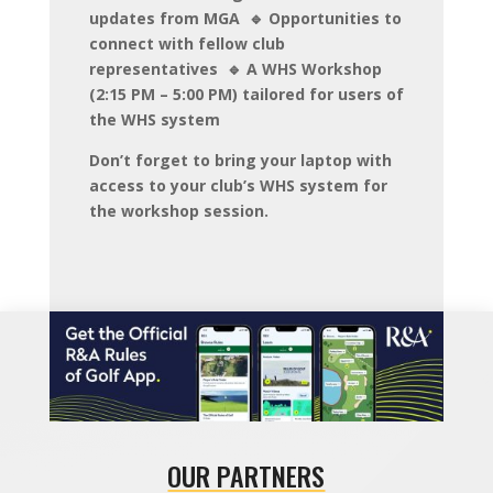
updates from MGA 🔹 Opportunities to
connect with fellow club
representatives 🔹 A WHS Workshop
(2:15 PM – 5:00 PM) tailored for users of
the WHS system
Don’t forget to bring your laptop with
access to your club’s WHS system for
the workshop session.
OUR PARTNERS