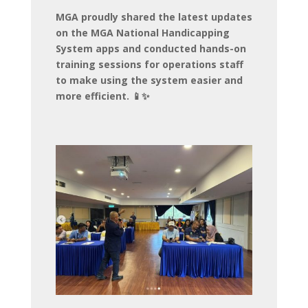
MGA proudly shared the latest updates
on the MGA National Handicapping
System apps and conducted hands-on
training sessions for operations staff
to make using the system easier and
more efficient. 📱✨