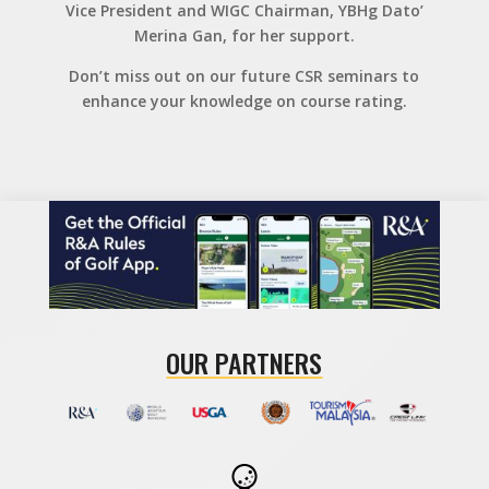
Vice President and WIGC Chairman, YBHg Dato’
Merina Gan, for her support.
Don’t miss out on our future CSR seminars to
enhance your knowledge on course rating.
OUR PARTNERS