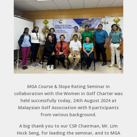
MGA Course & Slope Rating Seminar in
collaboration with the Women in Golf Charter was
held successfully today, 24th August 2024 at
Malaysian Golf Association with 9 participants
from various background.
A big thank you to our CSR Chairman, Mr. Lim
Hock Seng, for leading the seminar, and to MGA