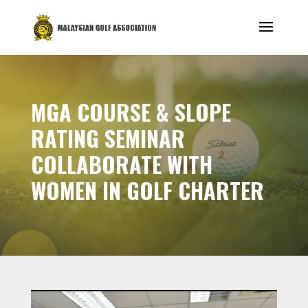
MGA COURSE & SLOPE
RATING SEMINAR
COLLABORATE WITH
WOMEN IN GOLF CHARTER