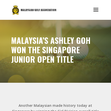
MALAYSIA’S ASHLEY GOH
WON THE SINGAPORE
JUNIOR OPEN TITLE
Another Malaysian made history today at