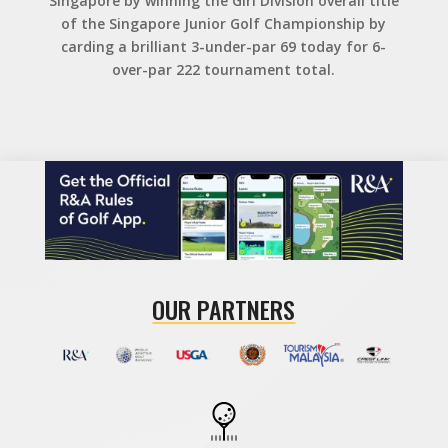
Singapore by winning the Girl Division overall title
of the Singapore Junior Golf Championship by
carding a brilliant 3-under-par 69 today for 6-
over-par 222 tournament total.
OUR PARTNERS