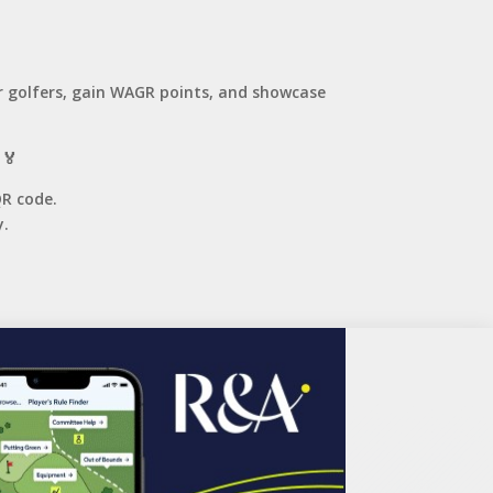
r golfers, gain WAGR points, and showcase
 🏅
QR code.
.