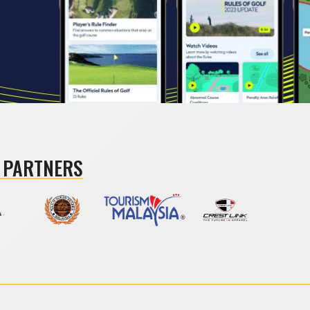
 PARTNERS