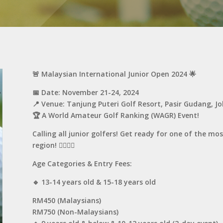
🚨 Malaysian International Junior Open 2024 🌟
📅 Date: November 21-24, 2024
📍 Venue: Tanjung Puteri Golf Resort, Pasir Gudang, J
🏆 A World Amateur Golf Ranking (WAGR) Event!
Calling all junior golfers! Get ready for one of the mo
region! 🏌️‍♂️🏌️‍♀️
Age Categories & Entry Fees:
🔹 13-14 years old & 15-18 years old
RM450 (Malaysians)
RM750 (Non-Malaysians)