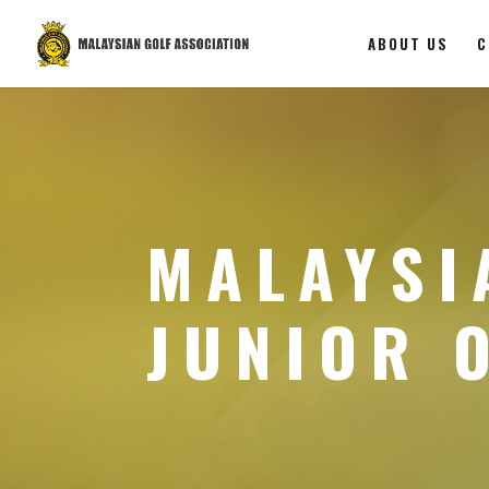
ABOUT US
C
MALAYSI
JUNIOR 