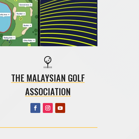
THE MALAYSIAN GOLF
ASSOCIATION