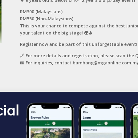
🔹 9 years old & below & 10-12 years old (2-day event)
RM300 (Malaysians)
RM550 (Non-Malaysians)
This is your chance to compete against the best junio
your talent on the big stage! 🌍⛳️
Register now and be part of this unforgettable event!
🔗 For more details and registration, please scan the 
📧 For inquiries, contact bambang@mgaonline.com.my