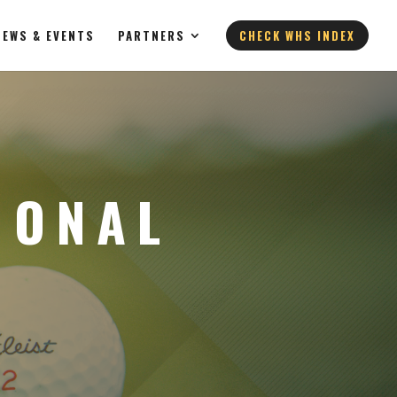
NEWS & EVENTS
PARTNERS
CHECK WHS INDEX
IONAL