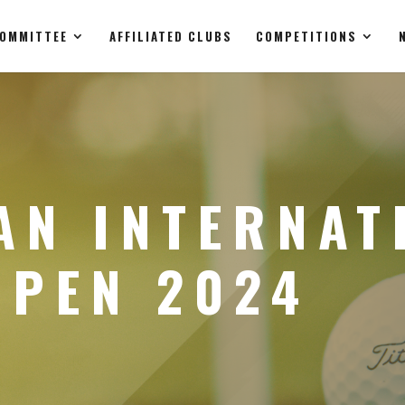
OMMITTEE
AFFILIATED CLUBS
COMPETITIONS
AN INTERNAT
OPEN 2024