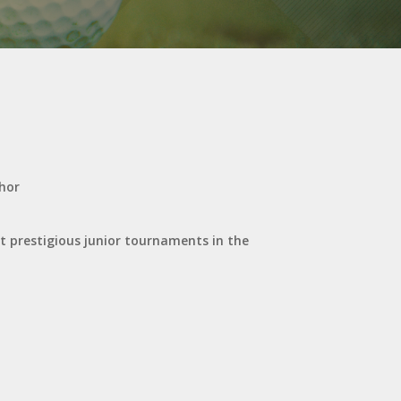
ohor
st prestigious junior tournaments in the