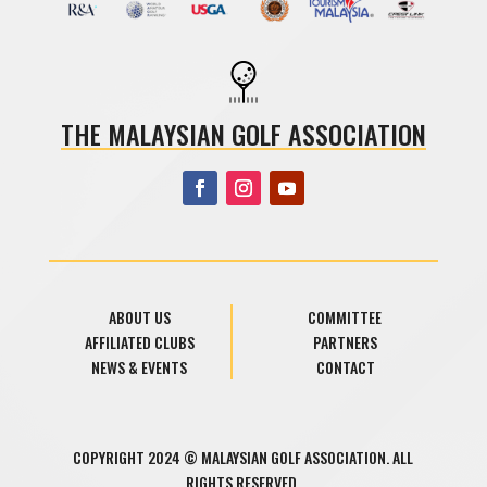
THE MALAYSIAN GOLF ASSOCIATION
ABOUT US
COMMITTEE
AFFILIATED CLUBS
PARTNERS
NEWS & EVENTS
CONTACT
COPYRIGHT 2024 © MALAYSIAN GOLF ASSOCIATION. ALL
RIGHTS RESERVED.