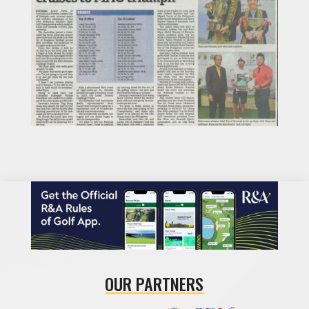
OUR PARTNERS