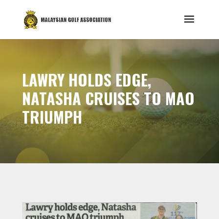
LAWRY HOLDS EDGE,
NATASHA CRUISES TO MAO
TRIUMPH