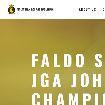
ABOUT US
C
FALDO S
JGA JO
CHAMPI