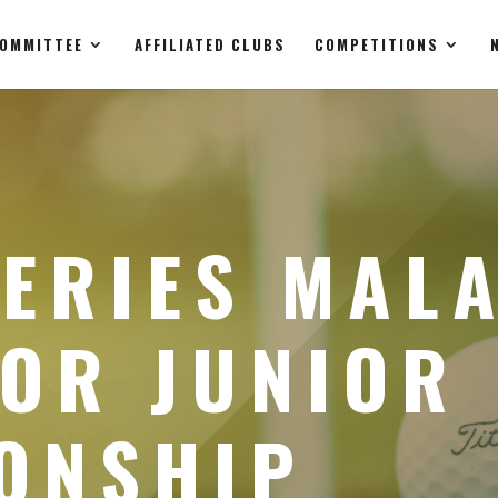
OMMITTEE
AFFILIATED CLUBS
COMPETITIONS
ERIES MALA
HOR JUNIOR
ONSHIP