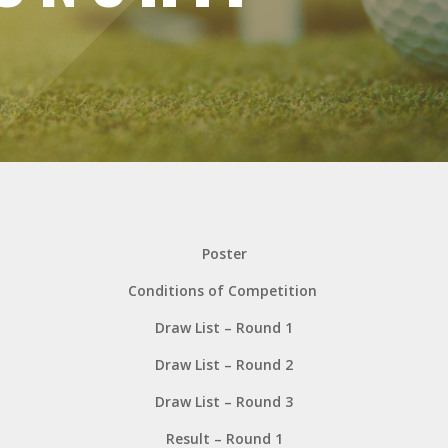
Poster
Conditions of Competition
Draw List – Round 1
Draw List – Round 2
Draw List – Round 3
Result – Round 1