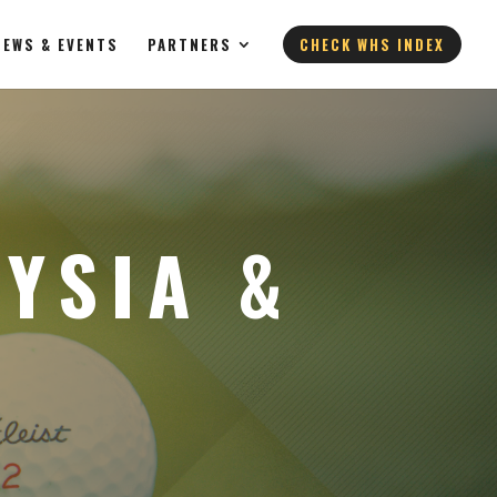
NEWS & EVENTS
PARTNERS
CHECK WHS INDEX
YSIA &