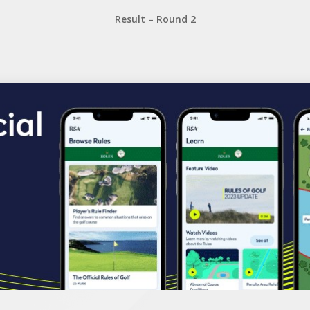
Result – Round 2