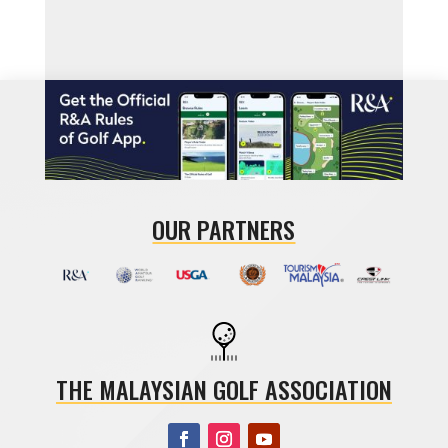
OUR PARTNERS
THE MALAYSIAN GOLF ASSOCIATION