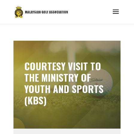
COURTESY VISIT TO
THE MINISTRY OF
YOUTH AND SPORTS
(KBS)