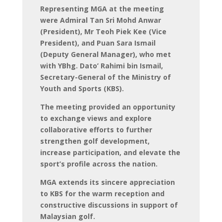
Representing MGA at the meeting
were Admiral Tan Sri Mohd Anwar
(President), Mr Teoh Piek Kee (Vice
President), and Puan Sara Ismail
(Deputy General Manager), who met
with YBhg. Dato’ Rahimi bin Ismail,
Secretary-General of the Ministry of
Youth and Sports (KBS).
The meeting provided an opportunity
to exchange views and explore
collaborative efforts to further
strengthen golf development,
increase participation, and elevate the
sport’s profile across the nation.
MGA extends its sincere appreciation
to KBS for the warm reception and
constructive discussions in support of
Malaysian golf.