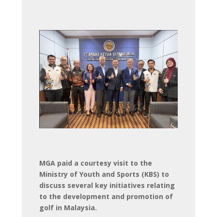
MGA paid a courtesy visit to the
Ministry of Youth and Sports (KBS) to
discuss several key initiatives relating
to the development and promotion of
golf in Malaysia.