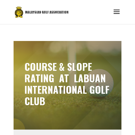
COURSE & SLOPE
RATING AT LABUAN
INTERNATIONAL GOLF
CLUB