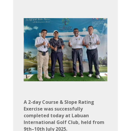
A 2-day Course & Slope Rating
Exercise was successfully
completed today at Labuan
International Golf Club, held from
9th–10th July 2025.