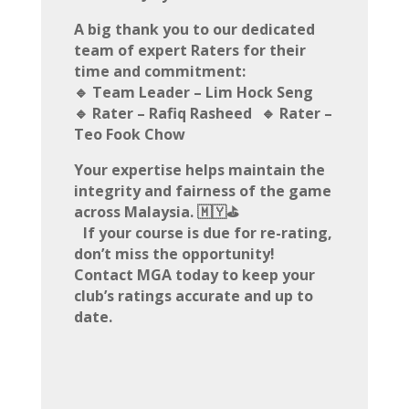
A big thank you to our dedicated
team of expert Raters for their
time and commitment:
🔹 Team Leader – Lim Hock Seng
🔹 Rater – Rafiq Rasheed 🔹 Rater –
Teo Fook Chow
Your expertise helps maintain the
integrity and fairness of the game
across Malaysia. 🇲🇾⛳
If your course is due for re-rating,
don’t miss the opportunity!
Contact MGA today to keep your
club’s ratings accurate and up to
date.