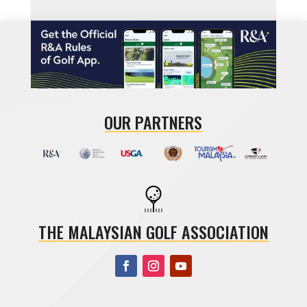
OUR PARTNERS
THE MALAYSIAN GOLF ASSOCIATION