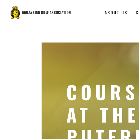
ABOUT US
C
COURS
AT THE
PUTER