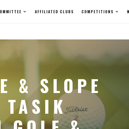
OMMITTEE
AFFILIATED CLUBS
COMPETITIONS
E & SLOPE
 TASIK
I GOLF &