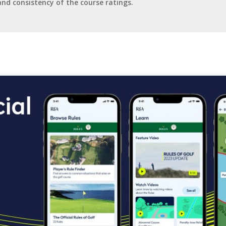
and consistency of the course ratings.