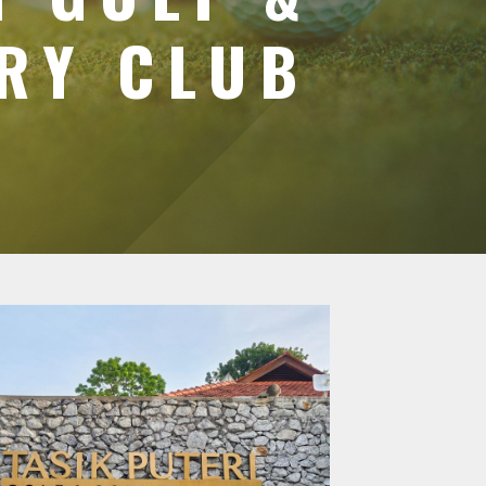
RY CLUB