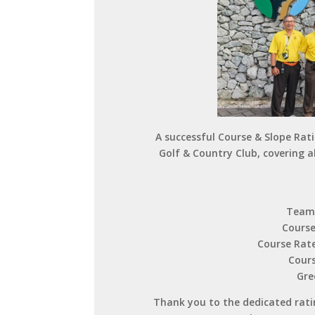
A successful Course & Slope Rat
Golf & Country Club, covering a
Team 
Course
Course Rate
Cours
Gre
Thank you to the dedicated ratin