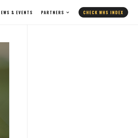
NEWS & EVENTS
PARTNERS
CHECK WHS INDEX