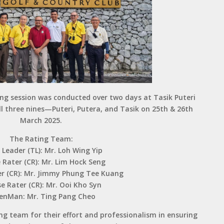
ing session was conducted over two days at Tasik Puteri
ll three nines—Puteri, Putera, and Tasik on 25th & 26th
March 2025.
The Rating Team:
Leader (TL): Mr. Loh Wing Yip
 Rater (CR): Mr. Lim Hock Seng
r (CR): Mr. Jimmy Phung Tee Kuang
e Rater (CR): Mr. Ooi Kho Syn
enMan: Mr. Ting Pang Cheo
g team for their effort and professionalism in ensuring