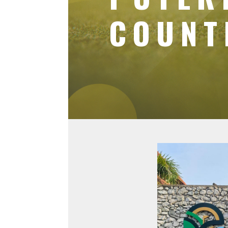
COUNT