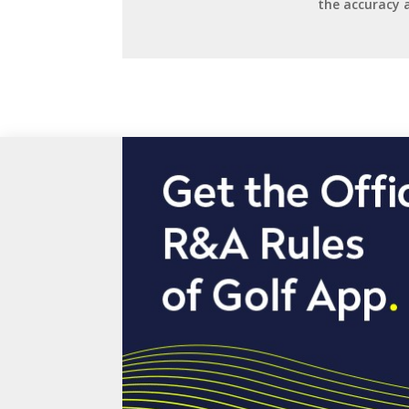
the accuracy 