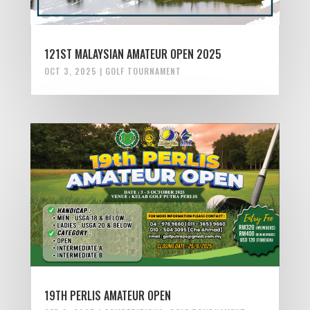
121ST MALAYSIAN AMATEUR OPEN 2025
OCT 3, 2025
|
GOLF TOURNAMENT
19TH PERLIS AMATEUR OPEN