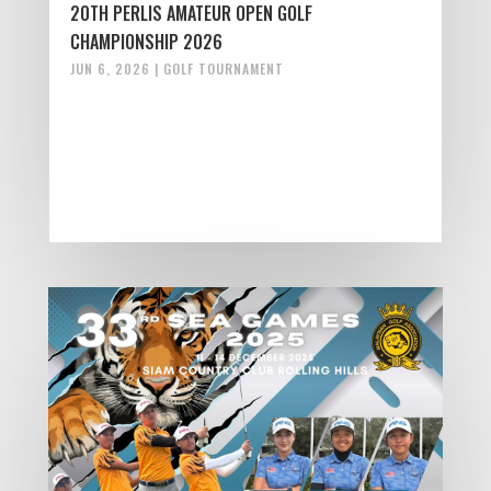
20TH PERLIS AMATEUR OPEN GOLF
CHAMPIONSHIP 2026
JUN 6, 2026
|
GOLF TOURNAMENT