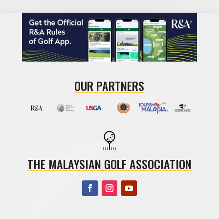
OUR PARTNERS
THE MALAYSIAN GOLF ASSOCIATION