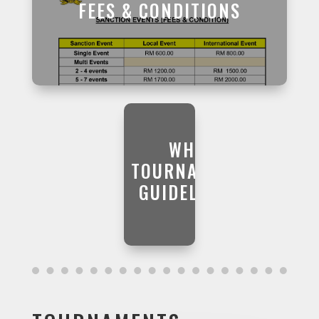
FEES & CONDITIONS
WHS
TOURNAMENT
GUIDELINES