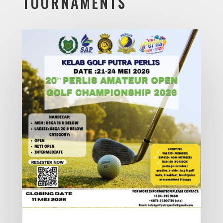
TOURNAMENTS