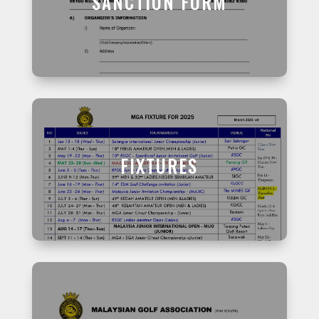
SANCTION FORM
FIXTURES