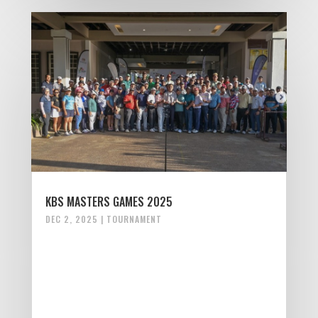
KBS MASTERS GAMES 2025
DEC 2, 2025
|
TOURNAMENT