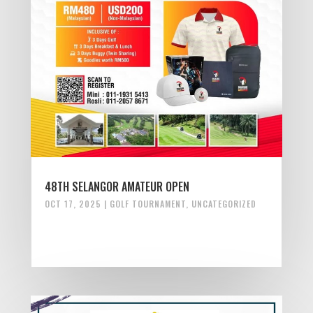
48TH SELANGOR AMATEUR OPEN
OCT 17, 2025
|
GOLF TOURNAMENT
,
UNCATEGORIZED