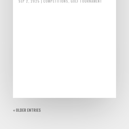
SEP 2, 2025
|
COMPETITIONS
,
GOLF TOURNAMENT
« OLDER ENTRIES