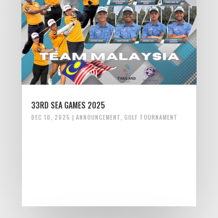
33RD SEA GAMES 2025
DEC 10, 2025
|
ANNOUNCEMENT
,
GOLF TOURNAMENT