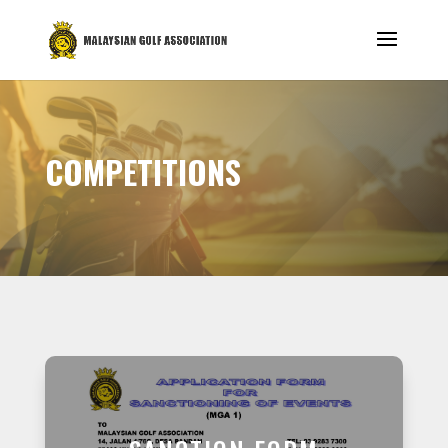
COMPETITIONS