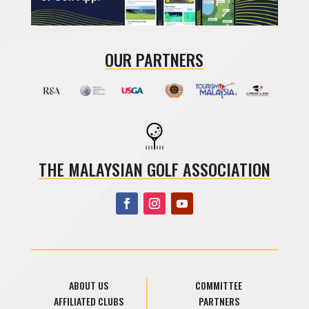
OUR PARTNERS
THE MALAYSIAN GOLF ASSOCIATION
ABOUT US
COMMITTEE
AFFILIATED CLUBS
PARTNERS