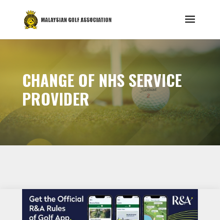
CHANGE OF NHS SERVICE
PROVIDER