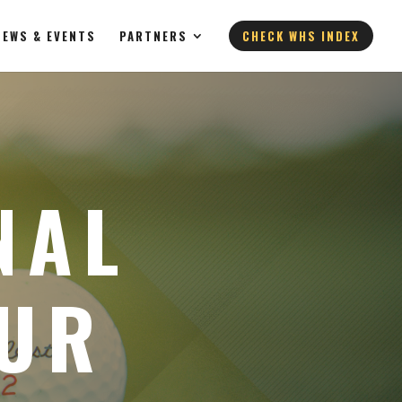
NEWS & EVENTS
PARTNERS
CHECK WHS INDEX
NAL
EUR