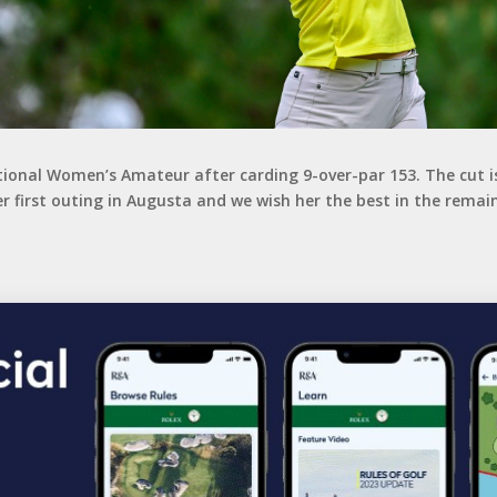
ional Women’s Amateur after carding 9-over-par 153. The cut is 
er first outing in Augusta and we wish her the best in the remai