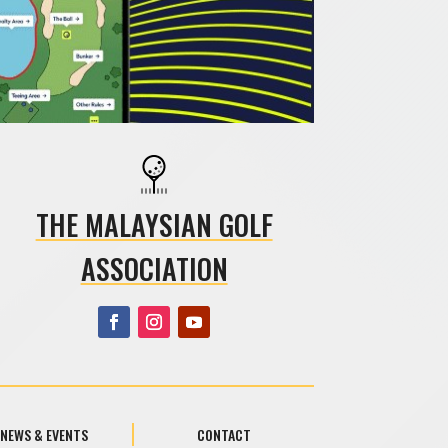
THE MALAYSIAN GOLF
ASSOCIATION
NEWS & EVENTS
CONTACT