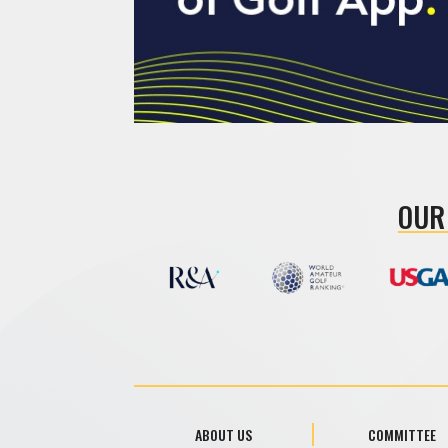
OUR
ABOUT US
COMMITTEE