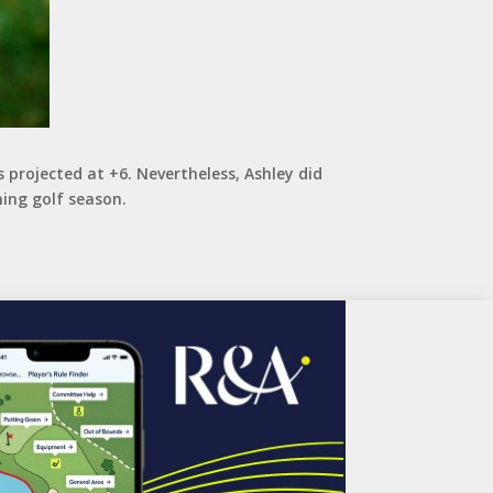
projected at +6. Nevertheless, Ashley did
ning golf season.