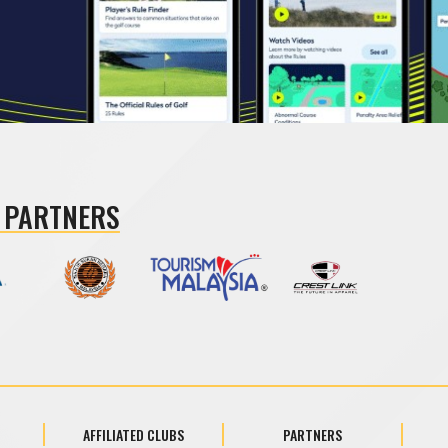
 PARTNERS
AFFILIATED CLUBS
PARTNERS