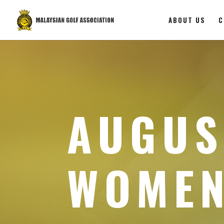
ABOUT US
C
AUGUS
WOMEN