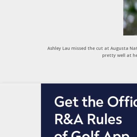
Ashley Lau missed the cut at Augusta Nat
pretty well at h