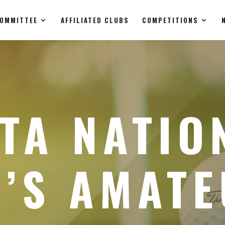
OMMITTEE
AFFILIATED CLUBS
COMPETITIONS
TA NATIO
’S AMAT