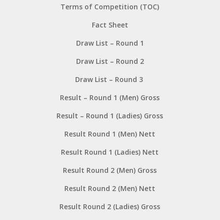
Terms of Competition (TOC)
Fact Sheet
Draw List – Round 1
Draw List – Round 2
Draw List – Round 3
Result – Round 1 (Men)
Gross
Result – Round 1 (Ladies)
Gross
Result Round 1 (Men)
Nett
Result Round 1 (Ladies)
Nett
Result Round 2 (Men) Gross
Result Round 2 (Men) Nett
Result Round 2 (Ladies) Gross