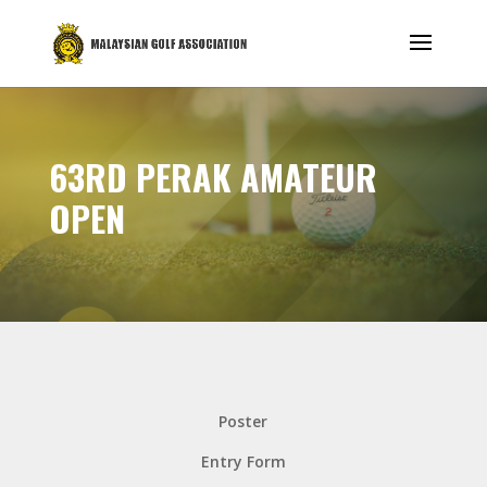
63RD PERAK AMATEUR
OPEN
Poster
Entry Form