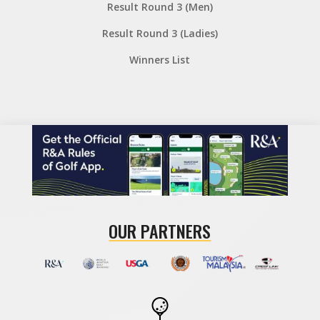
Result Round 3 (Men)
Result Round 3 (Ladies)
Winners List
OUR PARTNERS