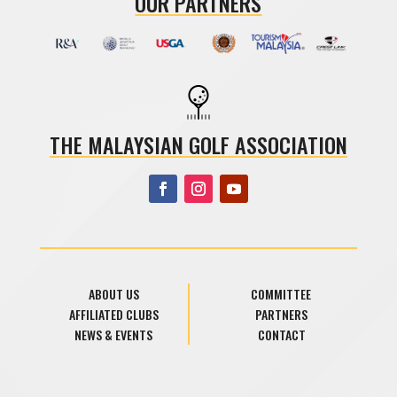
OUR PARTNERS
THE MALAYSIAN GOLF ASSOCIATION
ABOUT US
COMMITTEE
AFFILIATED CLUBS
PARTNERS
NEWS & EVENTS
CONTACT