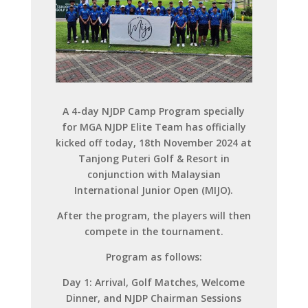
A 4-day NJDP Camp Program specially
for MGA NJDP Elite Team has officially
kicked off today, 18th November 2024 at
Tanjong Puteri Golf & Resort in
conjunction with Malaysian
International Junior Open (MIJO).
After the program, the players will then
compete in the tournament.
Program as follows:
Day 1: Arrival, Golf Matches, Welcome
Dinner, and NJDP Chairman Sessions