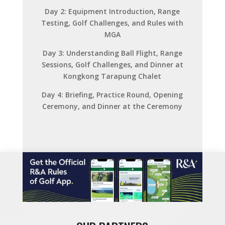
Day 2: Equipment Introduction, Range
Testing, Golf Challenges, and Rules with
MGA
Day 3: Understanding Ball Flight, Range
Sessions, Golf Challenges, and Dinner at
Kongkong Tarapung Chalet
Day 4: Briefing, Practice Round, Opening
Ceremony, and Dinner at the Ceremony