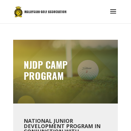
NJDP CAMP
PROGRAM
NATIONAL JUNIOR
DEVELOPMENT PROGRAM IN