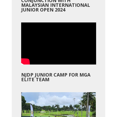
CONJUNCTION WITH
MALAYSIAN INTERNATIONAL
JUNIOR OPEN 2024
NJDP JUNIOR CAMP FOR MGA
ELITE TEAM