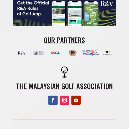
OUR PARTNERS
THE MALAYSIAN GOLF ASSOCIATION