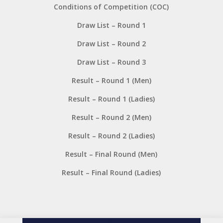
Conditions of Competition (COC)
Draw List – Round 1
Draw List – Round 2
Draw List – Round 3
Result – Round 1 (Men)
Result – Round 1 (Ladies)
Result – Round 2 (Men)
Result – Round 2 (Ladies)
Result – Final Round (Men)
Result – Final Round (Ladies)