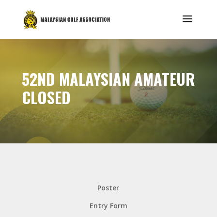
52ND MALAYSIAN AMATEUR
CLOSED
Poster
Entry Form