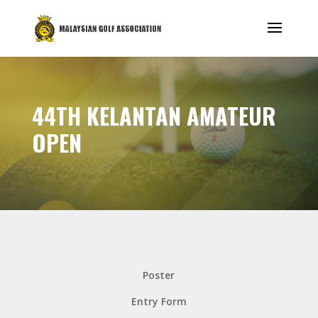
44TH KELANTAN AMATEUR
OPEN
Poster
Entry Form