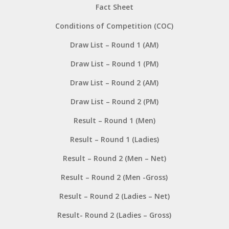
Fact Sheet
Conditions of Competition (COC)
Draw List – Round 1 (AM)
Draw List – Round 1 (PM)
Draw List – Round 2 (AM)
Draw List – Round 2 (PM)
Result – Round 1 (Men)
Result – Round 1 (Ladies)
Result – Round 2 (Men – Net)
Result – Round 2 (Men -Gross)
Result – Round 2 (Ladies – Net)
Result- Round 2 (Ladies – Gross)