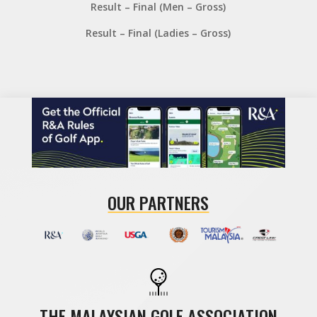
Result – Final (Men – Gross)
Result – Final (Ladies – Gross)
OUR PARTNERS
THE MALAYSIAN GOLF ASSOCIATION