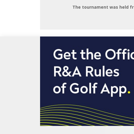
The tournament was held fr