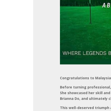
Congratulations to Malaysia
Before turning professiona
She showcased her skill and 
Brianna Do, and ultimately c
This well-deserved triumph a