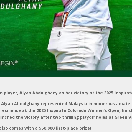
n player, Alyaa Abdulghany on her victory at the 2025 Inspir
l, Alyaa Abdulghany represented Malaysia in numerous amate
resilience at the 2025 Inspirato Colorado Women’s Open, finis
linched the victory after two thrilling playoff holes at Green 
lso comes with a $50,000 first-place prize!