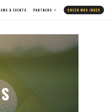
NEWS & EVENTS
PARTNERS
CHECK WHS INDEX
’S