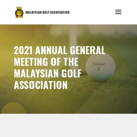
2021 ANNUAL GENERAL
MEETING OF THE
MALAYSIAN GOLF
ASSOCIATION