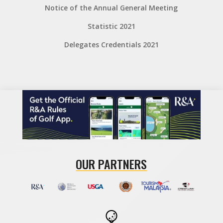
Notice of the Annual General Meeting
Statistic 2021
Delegates Credentials 2021
OUR PARTNERS