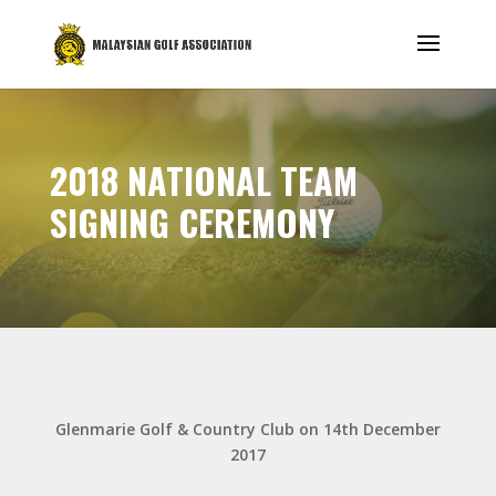
2018 NATIONAL TEAM
SIGNING CEREMONY
Glenmarie Golf & Country Club on 14th December
2017