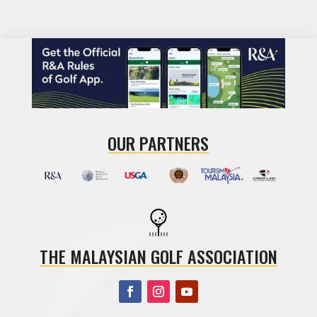
OUR PARTNERS
THE MALAYSIAN GOLF ASSOCIATION